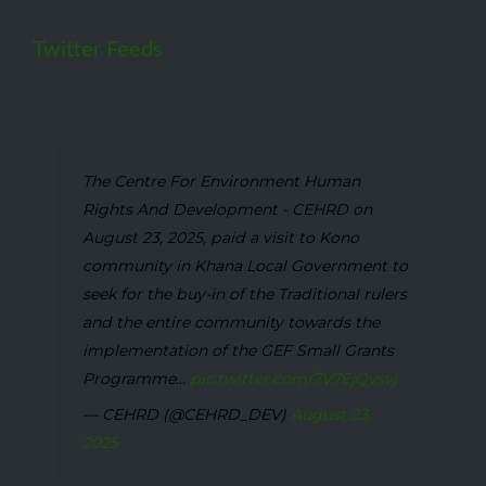
Twitter Feeds
The Centre For Environment Human
Rights And Development - CEHRD on
August 23, 2025, paid a visit to Kono
community in Khana Local Government to
seek for the buy-in of the Traditional rulers
and the entire community towards the
implementation of the GEF Small Grants
Programme...
pic.twitter.com/7V7EjQysvj
— CEHRD (@CEHRD_DEV)
August 23,
2025