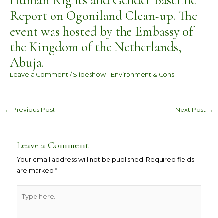
Human Rights and Gender Baseline
Report on Ogoniland Clean-up. The
event was hosted by the Embassy of
the Kingdom of the Netherlands,
Abuja.
Leave a Comment
/
Slideshow - Environment & Cons
←
Previous Post
Next Post
→
Leave a Comment
Your email address will not be published.
Required fields
are marked
*
Type
here..