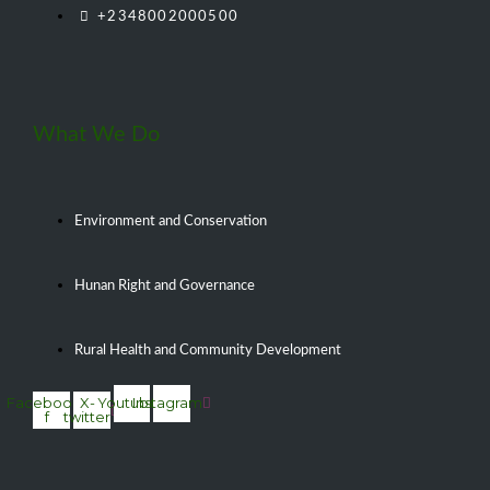
+2348002000500
What We Do
Environment and Conservation
Hunan Right and Governance
Rural Health and Community Development
Facebook-
X-
Youtube
Instagram
f
twitter