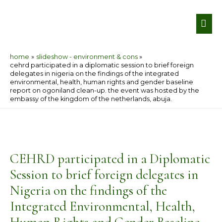
Skip
MA
to
ME
content
home
slideshow - environment & cons
cehrd participated in a diplomatic session to brief foreign
delegates in nigeria on the findings of the integrated
environmental, health, human rights and gender baseline
report on ogoniland clean-up. the event was hosted by the
embassy of the kingdom of the netherlands, abuja.
Post
navigation
CEHRD participated in a Diplomatic
Session to brief foreign delegates in
Nigeria on the findings of the
Integrated Environmental, Health,