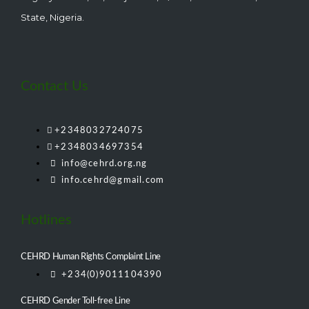
State, Nigeria.
Contact Us
+2348032724075
+2348034697354
info@cehrd.org.ng
info.cehrd@gmail.com
Hotlines
CEHRD Human Rights Complaint Line
+234(0)9011104390
CEHRD Gender Toll-free Line