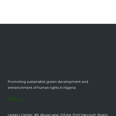
CEHRD
Promoting sustainable green development and
entrenchment of human rights in Nigeria
Office
Legacy Center, #6, Abuja Lane, D/Line, Port Harcourt, Rivers