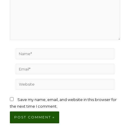
Name*
Email*
Website
Save my name, email, and website in this browser for
the next time I comment.