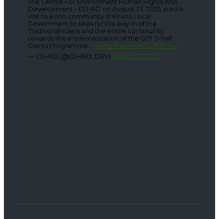
The Centre For Environment Human Rights And
Development - CEHRD on August 23, 2025, paid a
visit to Kono community in Khana Local
Government to seek for the buy-in of the
Traditional rulers and the entire community
towards the implementation of the GEF Small
Grants Programme...
pic.twitter.com/7V7EjQysvj
— CEHRD (@CEHRD_DEV)
August 23, 2025