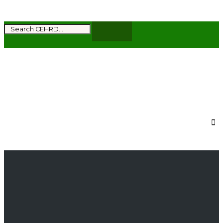
Subscribe to get the latest news and updates
from CEHRD