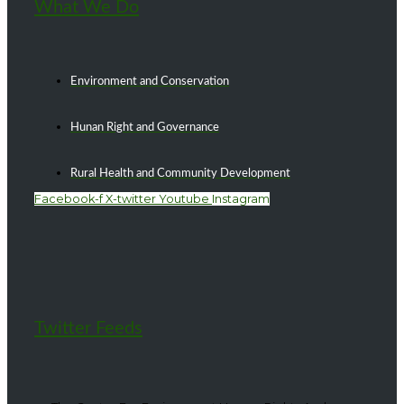
What We Do
Environment and Conservation
Hunan Right and Governance
Rural Health and Community Development
Facebook-f
X-twitter
Youtube
Instagram
Twitter Feeds