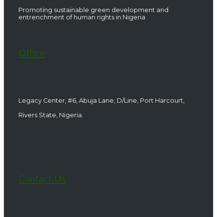
Promoting sustainable green development and
entrenchment of human rights in Nigeria
Office
Legacy Center, #6, Abuja Lane, D/Line, Port Harcourt,
Rivers State, Nigeria.
Contact Us