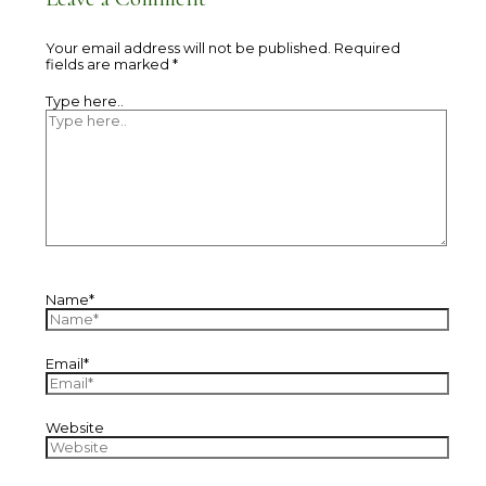
Your email address will not be published.
Required
fields are marked
*
Type here..
Name*
Email*
Website