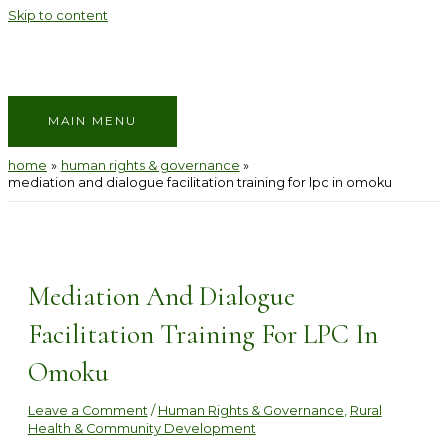
Skip to content
MAIN MENU
home
human rights & governance
mediation and dialogue facilitation training for lpc in omoku
Mediation And Dialogue
Facilitation Training For LPC In
Omoku
Leave a Comment
/
Human Rights & Governance
,
Rural
Health & Community Development