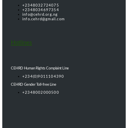
+2348032724075
+2348034697354
info@cehrd.org.ng
info.cehrd@gmail.com
Hotlines
CEHRD Human Rights Complaint Line
+234(0)9011104390
CEHRD Gender Toll-free Line
+2348002000500