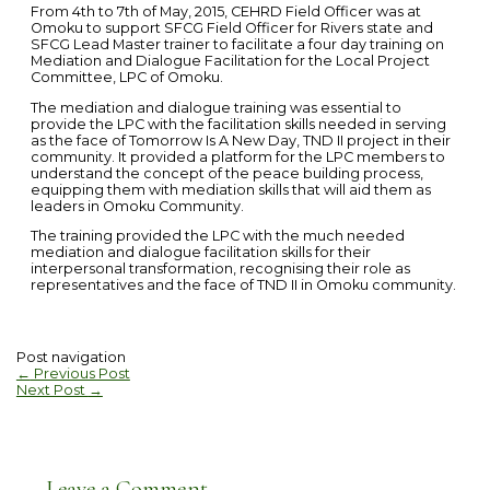
From 4th to 7th of May, 2015, CEHRD Field Officer was at
Omoku to support SFCG Field Officer for Rivers state and
SFCG Lead Master trainer to facilitate a four day training on
Mediation and Dialogue Facilitation for the Local Project
Committee, LPC of Omoku.
The mediation and dialogue training was essential to
provide the LPC with the facilitation skills needed in serving
as the face of Tomorrow Is A New Day, TND II project in their
community. It provided a platform for the LPC members to
understand the concept of the peace building process,
equipping them with mediation skills that will aid them as
leaders in Omoku Community.
The training provided the LPC with the much needed
mediation and dialogue facilitation skills for their
interpersonal transformation, recognising their role as
representatives and the face of TND II in Omoku community.
Post navigation
←
Previous Post
Next Post
→
Leave a Comment