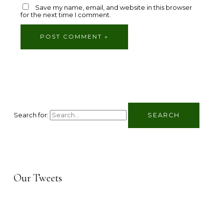
Save my name, email, and website in this browser
for the next time I comment.
Search for:
Our Tweets