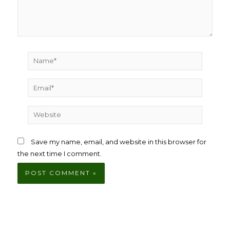
Name*
Email*
Website
Save my name, email, and website in this browser for
the next time I comment.