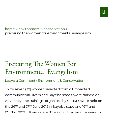
Skip
MA
to
ME
content
home
environment & conservation
preparing the women for environmental evangelism
Post
navigation
Preparing The Women For
Environmental Evangelism
Leave a Comment
/
Environment & Conservation
Thirty seven (37) women selected from oil impacted
communities in Rivers and Bayelsa states, were trained on
Advocacy. The trainings, organised by CEHRD, were held on
th
th
th
the 26
and 27
June 2015 in Bayelsa state and 16
and
th
17
July 2015 in Rivers state. The aim of the trainings were to