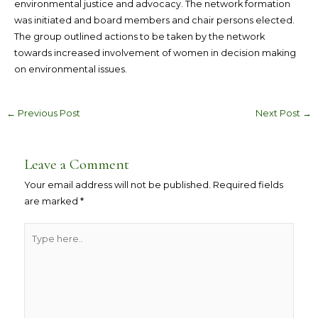
environmental justice and advocacy. The network formation
was initiated and board members and chair persons elected.
The group outlined actions to be taken by the network
towards increased involvement of women in decision making
on environmental issues.
←
Previous Post
Next Post
→
Leave a Comment
Your email address will not be published.
Required fields
are marked
*
Type
here..