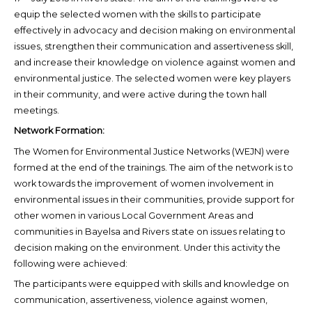
equip the selected women with the skills to participate
effectively in advocacy and decision making on environmental
issues, strengthen their communication and assertiveness skill,
and increase their knowledge on violence against women and
environmental justice. The selected women were key players
in their community, and were active during the town hall
meetings.
Network Formation:
The Women for Environmental Justice Networks (WEJN) were
formed at the end of the trainings. The aim of the network is to
work towards the improvement of women involvement in
environmental issues in their communities, provide support for
other women in various Local Government Areas and
communities in Bayelsa and Rivers state on issues relating to
decision making on the environment. Under this activity the
following were achieved:
The participants were equipped with skills and knowledge on
communication, assertiveness, violence against women,