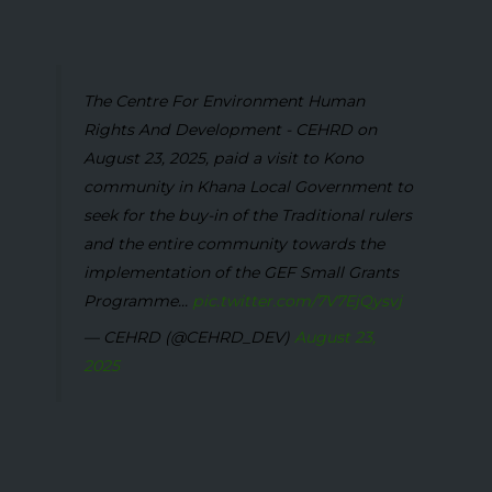
The Centre For Environment Human
Rights And Development - CEHRD on
August 23, 2025, paid a visit to Kono
community in Khana Local Government to
seek for the buy-in of the Traditional rulers
and the entire community towards the
implementation of the GEF Small Grants
Programme...
pic.twitter.com/7V7EjQysvj
— CEHRD (@CEHRD_DEV)
August 23,
2025