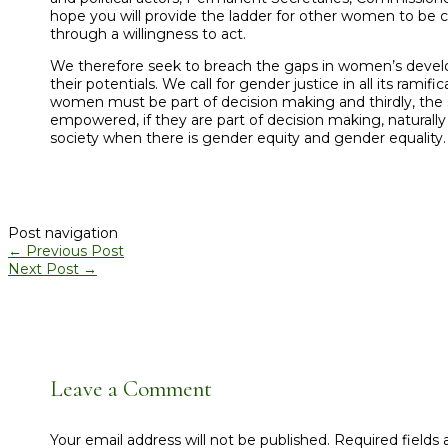
hope you will provide the ladder for other women to be c
through a willingness to act.
We therefore seek to breach the gaps in women’s develo
their potentials. We call for gender justice in all its ra
women must be part of decision making and thirdly, the
empowered, if they are part of decision making, naturally 
society when there is gender equity and gender equality.
Post navigation
←
Previous Post
Next Post
→
Leave a Comment
Your email address will not be published.
Required fields