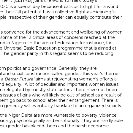
ment (CEHRD) joins the world to mark today’s
20 is a special day because it calls us to fight for a world
eir full potential. It is a collective fight as meaningful
e irrespective of their gender can equally contribute their
n was convened for the advancement and wellbeing of women
me of the 12 critical areas of concerns reached at the
d in Nigeria. In the area of Education for instance, far
e Universal Basic Education programme that is aimed at
 The gender parity in this regard seems to be reducing
m politics and governance. Generally, they are
l and social construction called gender. This year’s theme:
 a Better Future”
aims at rejuvenating women’s efforts all
y and equality. A lot of peculiar and important women issues
n relegated by mostly state actors. There have not been
ues of girls who will likely be out of school as a result of
hem go back to school after their entanglement. There is
enerally will eventually translate to an organized society.
d the Niger Delta are more vulnerable to poverty, violence
ically, psychologically and emotionally. They are hardly able
 their gender has placed them and the harsh economic