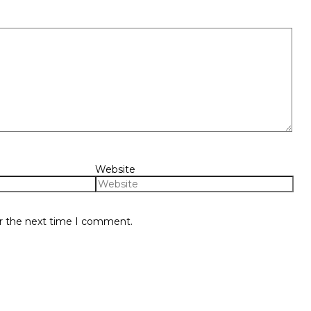
Website
or the next time I comment.