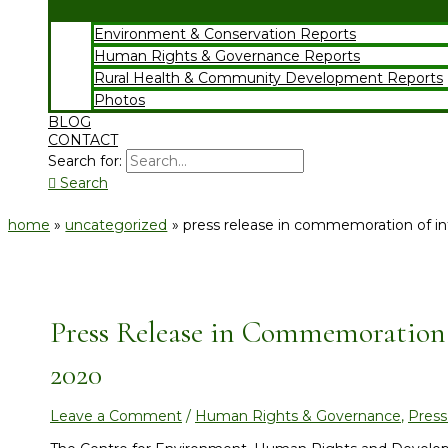
Environment & Conservation Reports
Human Rights & Governance Reports
Rural Health & Community Development Reports
Photos
BLOG
CONTACT
Search for:
Search
home
uncategorized
press release in commemoration of i
Press Release in Commemoration
2020
Leave a Comment
/
Human Rights & Governance
,
Press