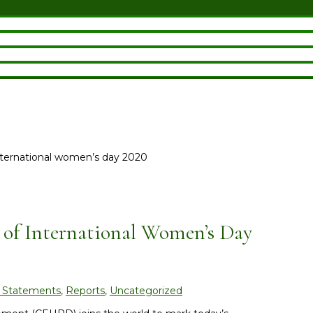
nternational women’s day 2020
 of International Women’s Day
 Statements
,
Reports
,
Uncategorized