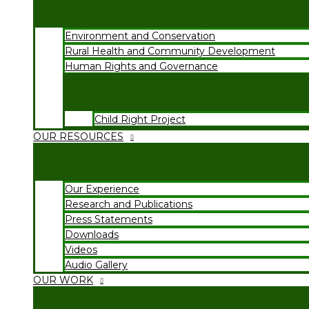
Environment and Conservation
Rural Health and Community Development
Human Rights and Governance
Child Right Project
OUR RESOURCES
Our Experience
Research and Publications
Press Statements
Downloads
Videos
Audio Gallery
OUR WORK