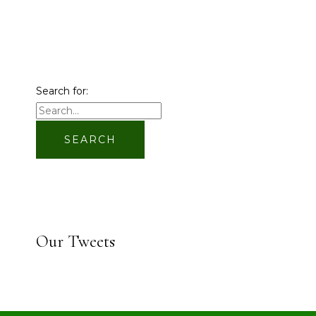
Search for:
Our Tweets