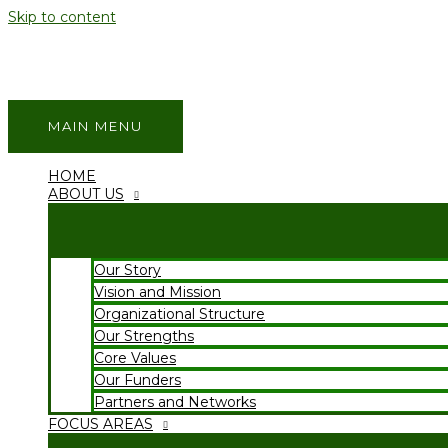
Skip to content
MAIN MENU
HOME
ABOUT US
Our Story
Vision and Mission
Organizational Structure
Our Strengths
Core Values
Our Funders
Partners and Networks
FOCUS AREAS