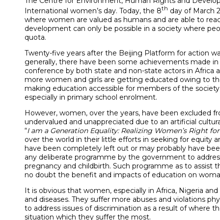
The Centre for Environment, Human Rights and Develop
th
International women’s day. Today, the 8
day of March 20
where women are valued as humans and are able to reach th
development can only be possible in a society where peopl
quota.
Twenty-five years after the Beijing Platform for actio
generally, there have been some achievements made in so
conference by both state and non-state actors in Africa an
more women and girls are getting educated owing to th
making education accessible for members of the society.
especially in primary school enrolment.
However, women, over the years, have been excluded fro
undervalued and unappreciated due to an artificial cultura
“
I am a Generation Equality: Realizing Women’s Right for
over the world in their little efforts in seeking for equit
have been completely left out or may probably have bee
any deliberate programme by the government to address iss
pregnancy and childbirth. Such programme as to assist t
no doubt the benefit and impacts of education on woman g
It is obvious that women, especially in Africa, Nigeria an
and diseases. They suffer more abuses and violations phys
to address issues of discrimination as a result of where
situation which they suffer the most.