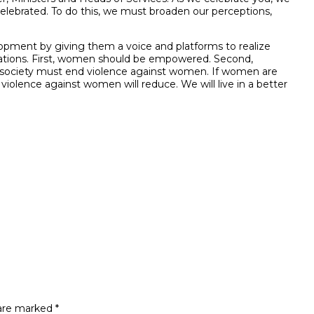
elebrated. To do this, we must broaden our perceptions,
pment by giving them a voice and platforms to realize
mifications. First, women should be empowered. Second,
 society must end violence against women. If women are
violence against women will reduce. We will live in a better
 are marked
*