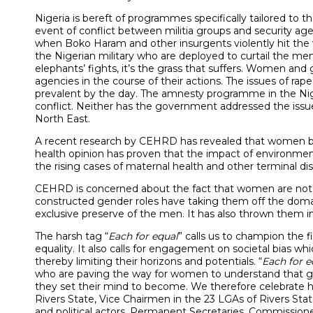
Nigeria is bereft of programmes specifically tailored to 
event of conflict between militia groups and security ag
when Boko Haram and other insurgents violently hit the 
the Nigerian military who are deployed to curtail the me
elephants’ fights, it’s the grass that suffers. Women and 
agencies in the course of their actions. The issues of r
prevalent by the day. The amnesty programme in the Nig
conflict. Neither has the government addressed the issu
North East.
A recent research by CEHRD has revealed that women bea
health opinion has proven that the impact of environme
the rising cases of maternal health and other terminal 
CEHRD is concerned about the fact that women are not y
constructed gender roles have taking them off the domai
exclusive preserve of the men. It has also thrown them 
The harsh tag “
Each for equal
” calls us to champion the f
equality. It also calls for engagement on societal bias 
thereby limiting their horizons and potentials. “
Each for e
who are paving the way for women to understand that g
they set their mind to become. We therefore celebrate h
Rivers State, Vice Chairmen in the 23 LGAs of Rivers Stat
and political actors, Permanent Secretaries, Commissione