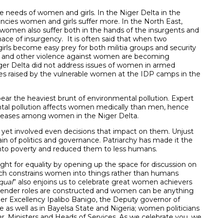
the needs of women and girls. In the Niger Delta in the
encies women and girls suffer more. In the North East,
women also suffer both in the hands of the insurgents and
nace of insurgency. It is often said that when two
girls become easy prey for both militia groups and security
ape and other violence against women are becoming
er Delta did not address issues of women in armed
es raised by the vulnerable women at the IDP camps in the
r the heaviest brunt of environmental pollution. Expert
ntal pollution affects women medically than men, hence
diseases among women in the Niger Delta.
et involved even decisions that impact on them. Unjust
n of politics and governance. Patriarchy has made it the
into poverty and reduced them to less humans.
ight for equality by opening up the space for discussion on
which constrains women into things rather than humans
qual
” also enjoins us to celebrate great women achievers
ender roles are constructed and women can be anything
er Excellency Ipalibo Banigo, the Deputy governor of
e as well as in Bayelsa State and Nigeria; women politicians
r, Ministers and Heads of Services. As we celebrate you, we