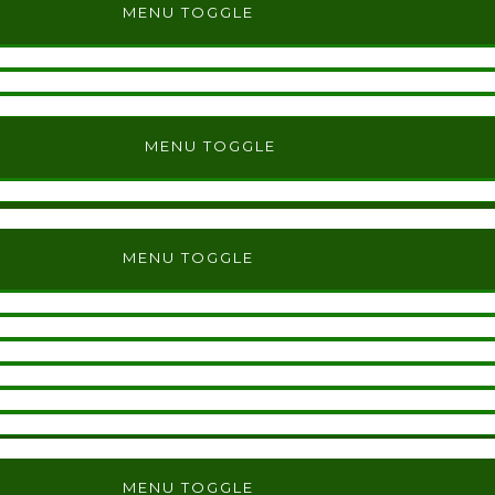
MENU TOGGLE
MENU TOGGLE
MENU TOGGLE
MENU TOGGLE