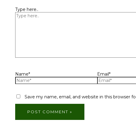
Type here..
Name*
Email*
Save my name, email, and website in this browser f