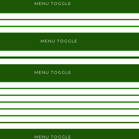
MENU TOGGLE
MENU TOGGLE
MENU TOGGLE
MENU TOGGLE