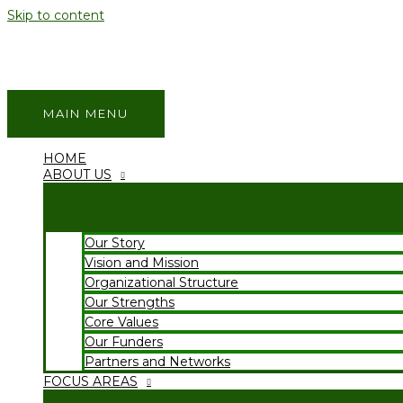
Skip to content
MAIN MENU
HOME
ABOUT US
Our Story
Vision and Mission
Organizational Structure
Our Strengths
Core Values
Our Funders
Partners and Networks
FOCUS AREAS