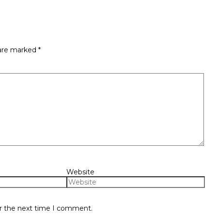
 are marked
*
Website
or the next time I comment.