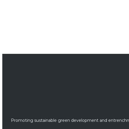
Promoting sustainable green development and entrenchme