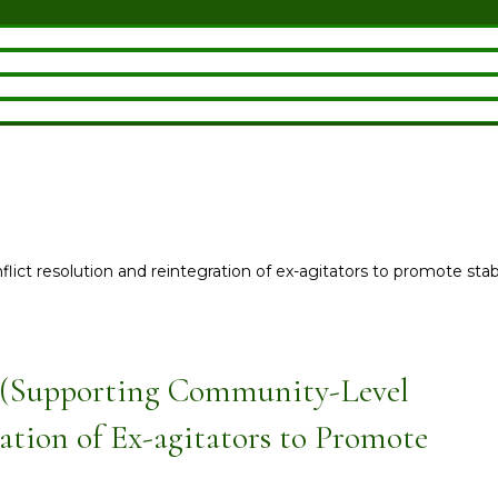
ict resolution and reintegration of ex-agitators to promote stabil
 (Supporting Community-Level
ation of Ex-agitators to Promote