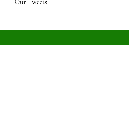
Our Tweets
est news and updates
EHRD