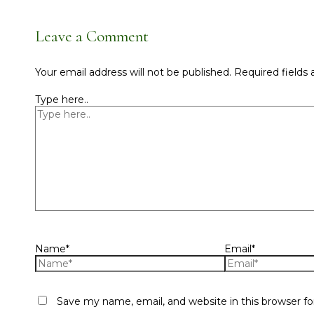
Leave a Comment
Your email address will not be published.
Required fields
Type here..
Name*
Email*
Save my name, email, and website in this browser f