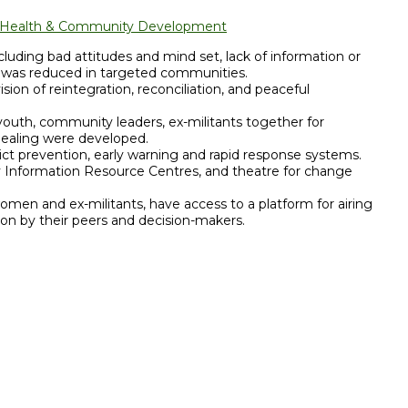
l Health & Community Development
cluding bad attitudes and mind set, lack of information or
, was reduced in targeted communities.
sion of reintegration, reconciliation, and peaceful
outh, community leaders, ex-militants together for
healing were developed.
ct prevention, early warning and rapid response systems.
 Information Resource Centres, and theatre for change
omen and ex-militants, have access to a platform for airing
tion by their peers and decision-makers.