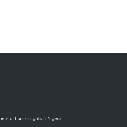
nt of human rights in Nigeria