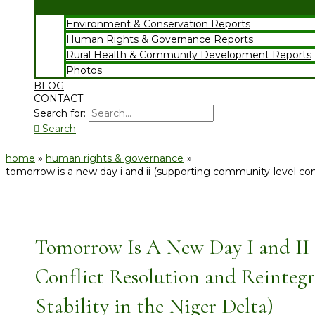
Environment & Conservation Reports
Human Rights & Governance Reports
Rural Health & Community Development Reports
Photos
BLOG
CONTACT
Search for:
Search
home
human rights & governance
tomorrow is a new day i and ii (supporting community-level confl
Tomorrow Is A New Day I and II
Conflict Resolution and Reintegr
Stability in the Niger Delta)