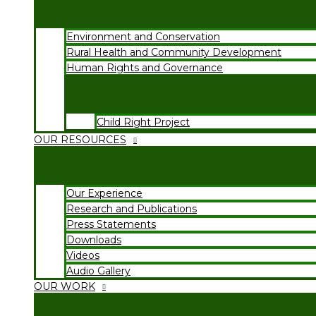
Environment and Conservation
Rural Health and Community Development
Human Rights and Governance
Child Right Project
OUR RESOURCES
Our Experience
Research and Publications
Press Statements
Downloads
Videos
Audio Gallery
OUR WORK