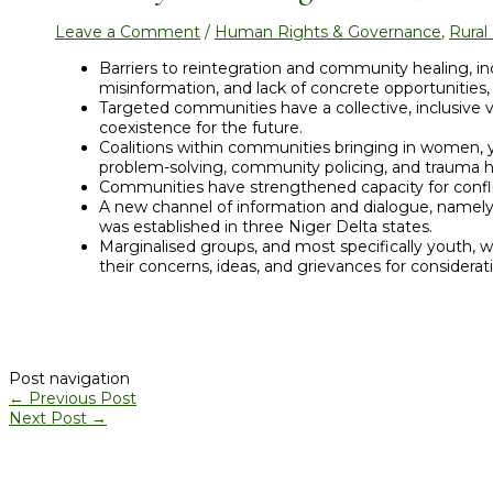
Leave a Comment
/
Human Rights & Governance
,
Rura
Barriers to reintegration and community healing, in
misinformation, and lack of concrete opportunities
Targeted communities have a collective, inclusive vi
coexistence for the future.
Coalitions within communities bringing in women, y
problem-solving, community policing, and trauma 
Communities have strengthened capacity for confli
A new channel of information and dialogue, namely
was established in three Niger Delta states.
Marginalised groups, and most specifically youth, w
their concerns, ideas, and grievances for considera
Post navigation
←
Previous Post
Next Post
→