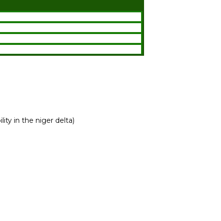
ity in the niger delta)