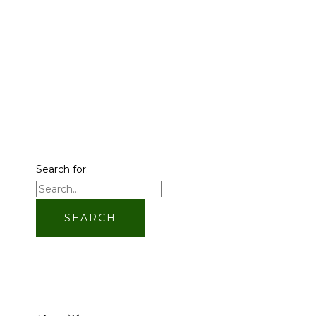
Search for: