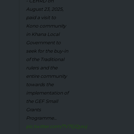
- CEHRD on
August 23, 2025,
paid a visit to
Kono community
in Khana Local
Government to
seek for the buy-in
of the Traditional
rulers and the
entire community
towards the
implementation of
the GEF Small
Grants
Programme...
pic.twitter.com/7V7EjQysvj