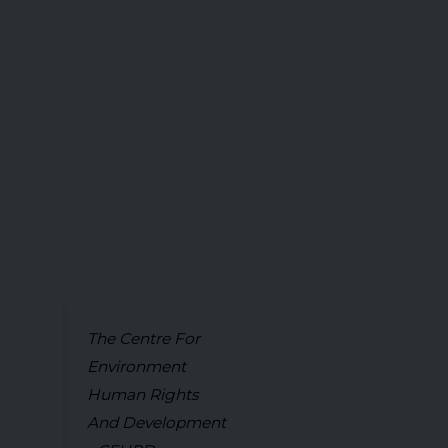
The Centre For
Environment
Human Rights
And Development