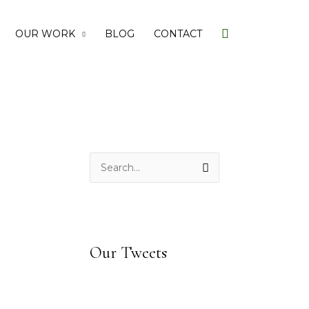
Search
OUR WORK
BLOG
CONTACT
S
e
a
r
c
Our Tweets
h
f
o