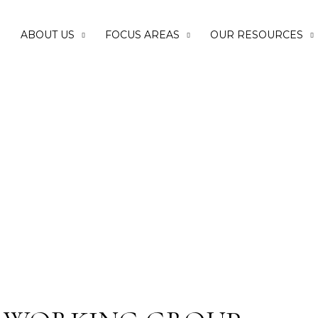
E
ABOUT US
FOCUS AREAS
OUR RESOURCES