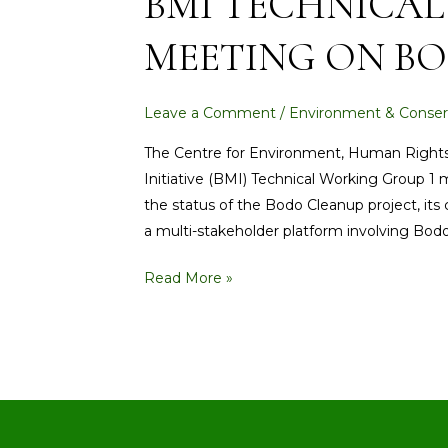
BMI TECHNICAL
GROUP
MEETING ON BO
1
MEETING
ON
Leave a Comment
/
Environment & Conser
BODO
CLEAN-
The Centre for Environment, Human Righ
UP
Initiative (BMI) Technical Working Group 1
PROJECT
the status of the Bodo Cleanup project, its
a multi-stakeholder platform involving Bo
Read More »