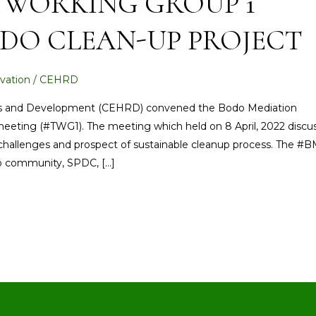
 WORKING GROUP 1
DO CLEAN-UP PROJECT
vation
/
CEHRD
ts and Development (CEHRD) convened the Bodo Mediation
 meeting (#TWG1). The meeting which held on 8 April, 2022 discu
 challenges and prospect of sustainable cleanup process. The #BM
do community, SPDC, […]