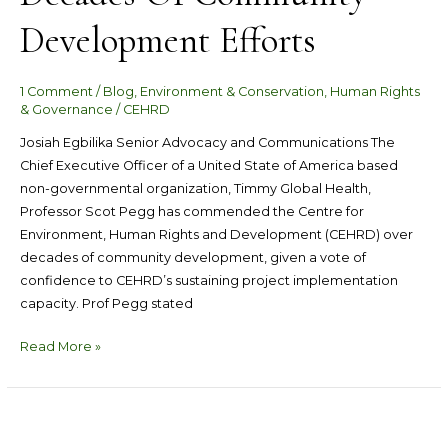
Development Efforts
1 Comment
/
Blog
,
Environment & Conservation
,
Human Rights
& Governance
/
CEHRD
Josiah Egbilika Senior Advocacy and Communications The
Chief Executive Officer of a United State of America based
non-governmental organization, Timmy Global Health,
Professor Scot Pegg has commended the Centre for
Environment, Human Rights and Development (CEHRD) over
decades of community development, given a vote of
confidence to CEHRD’s sustaining project implementation
capacity. Prof Pegg stated
Read More »
CEHRD
Organized