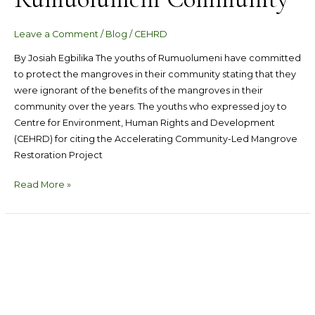
Leave a Comment
/
Blog
/
CEHRD
By Josiah Egbilika The youths of Rumuolumeni have committed
to protect the mangroves in their community stating that they
were ignorant of the benefits of the mangroves in their
community over the years. The youths who expressed joy to
Centre for Environment, Human Rights and Development
(CEHRD) for citing the Accelerating Community-Led Mangrove
Restoration Project
Read More »
CEHRD
Sets
Precepts,
Create
Community