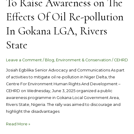
To Raise Awareness on The
Effects Of Oil Re-pollution
In Gokana LGA, Rivers
State
Leave a Comment
/
Blog
,
Environment & Conservation
/
CEHRD
Josiah Egbilika Senior Advocacy and Communications As part
of activities to mitigate oil re-pollution in Niger Delta, the
Centre For Environment Human Rights And Development –
CEHRD on Wednesday, June 3, 2025 organized a public
awareness programme in Gokana Local Government Area,
Rivers State, Nigeria. The rally was aimed to discourage and
highlight the disadvantages
Read More »