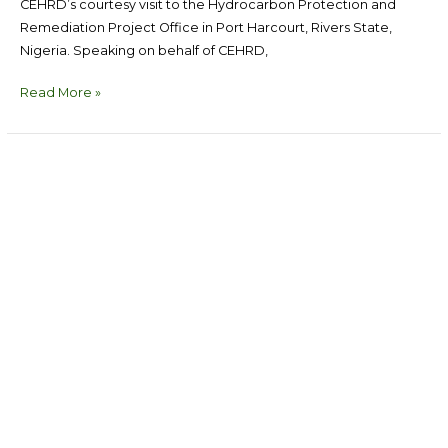
CEHRD’s courtesy visit to the Hydrocarbon Protection and
Remediation Project Office in Port Harcourt, Rivers State,
Nigeria. Speaking on behalf of CEHRD,
Read More »
COMMUNIQUE
ADOPTED
AT
THE
END
OF
CEHRD’S
2026
RETREAT
HELD
AT
THE
TOKYU