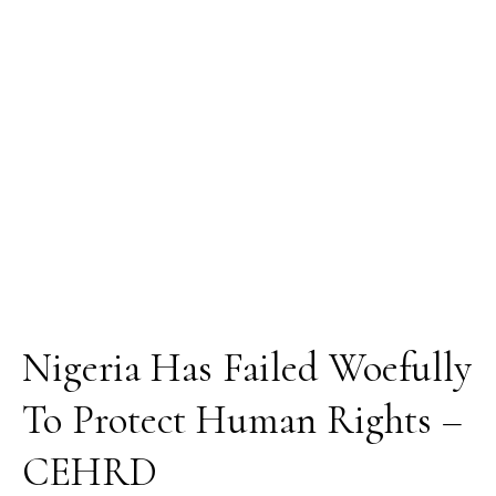
Protect
Human
Rights
–
CEHRD
Nigeria Has Failed Woefully
To Protect Human Rights –
CEHRD