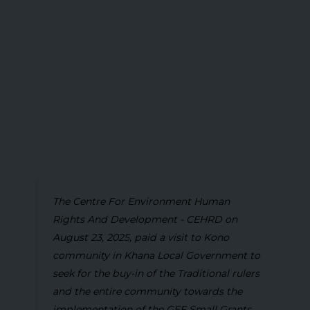
The Centre For Environment Human
Rights And Development - CEHRD on
August 23, 2025, paid a visit to Kono
community in Khana Local Government to
seek for the buy-in of the Traditional rulers
and the entire community towards the
implementation of the GEF Small Grants