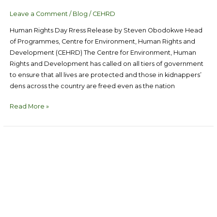
Leave a Comment
/
Blog
/
CEHRD
Human Rights Day Rress Release by Steven Obodokwe Head
of Programmes, Centre for Environment, Human Rights and
Development (CEHRD) The Centre for Environment, Human
Rights and Development has called on all tiers of government
to ensure that all lives are protected and those in kidnappers’
dens across the country are freed even as the nation
Read More »
Utilize
The
Capacity
of
Local
Mangrove-
preneurs