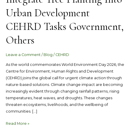
Planting
Urban Development
Into
Urban
CEHRD Tasks Government,
Development
CEHRD
Others
Tasks
Government,
Others
Leave a Comment
/
Blog
/
CEHRD
As the world commemorates World Environment Day 2026, the
Centre for Environment, Human Rights and Development
(CEHRD) joins the global call for urgent climate action through
nature-based solutions. Climate change impact are becoming
increasingly evident through changing rainfall patterns, rising
temperatures, heat waves, and droughts. These changes
threaten ecosystems, livelihoods, and the wellbeing of
communities. […]
Read More »