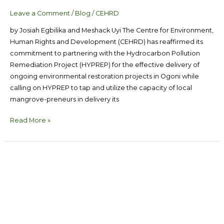
Leave a Comment
/
Blog
/
CEHRD
by Josiah Egbilika and Meshack Uyi The Centre for Environment,
Human Rights and Development (CEHRD) has reaffirmed its
commitment to partnering with the Hydrocarbon Pollution
Remediation Project (HYPREP) for the effective delivery of
ongoing environmental restoration projects in Ogoni while
calling on HYPREP to tap and utilize the capacity of local
mangrove-preneurs in delivery its
Read More »
We
Didn’t
Know,
Now
We
Know,