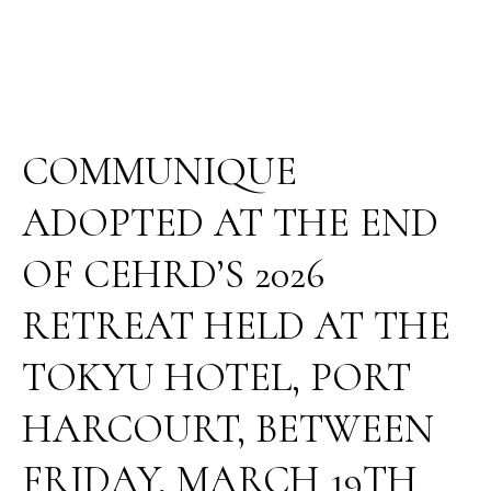
HOTEL,
PORT
HARCOURT,
BETWEEN
FRIDAY,
MARCH
COMMUNIQUE
19TH
AND
ADOPTED AT THE END
SUNDAY,
MARCH
OF CEHRD’S 2026
22,
2026.
RETREAT HELD AT THE
TOKYU HOTEL, PORT
HARCOURT, BETWEEN
FRIDAY, MARCH 19TH