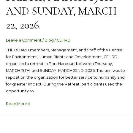
AND SUNDAY, MARCH
22, 2026.
Leave a Comment
/
Blog
/
CEHRD
THE BOARD members, Management, and Staff of the Centre
for Environment, Human Rights and Development, CEHRD,
organized a retreat in Port Harcourt between Thursday,
MARCH 19TH and SUNDAY, MARCH 22ND, 2026. The aim was to
reposition the organization for better service to humanity and
for greater impact. During the Retreat, participants used the
opportunity to
Read More »
CEHRD
Organizes