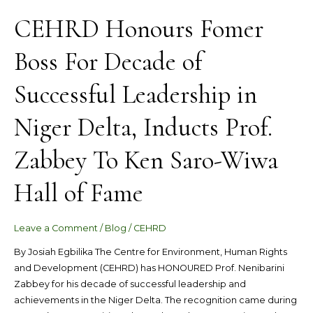
Wiwa
CEHRD Honours Fomer
Hall
of
Boss For Decade of
Fame
Successful Leadership in
Niger Delta, Inducts Prof.
Zabbey To Ken Saro-Wiwa
Hall of Fame
Leave a Comment
/
Blog
/
CEHRD
By Josiah Egbilika The Centre for Environment, Human Rights
and Development (CEHRD) has HONOURED Prof. Nenibarini
Zabbey for his decade of successful leadership and
achievements in the Niger Delta. The recognition came during