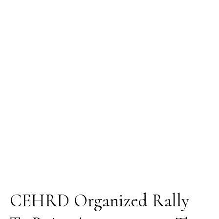
Rally
To
Raise
Awareness
on
The
Effects
Of
Oil
Re-
pollution
In
Gokana
LGA,
Rivers
State
CEHRD Organized Rally