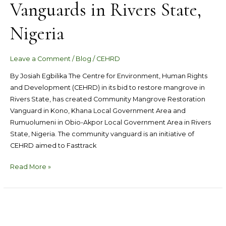
Vanguards in Rivers State,
Nigeria
Leave a Comment
/
Blog
/
CEHRD
By Josiah Egbilika The Centre for Environment, Human Rights
and Development (CEHRD) in its bid to restore mangrove in
Rivers State, has created Community Mangrove Restoration
Vanguard in Kono, Khana Local Government Area and
Rumuolumeni in Obio-Akpor Local Government Area in Rivers
State, Nigeria. The community vanguard is an initiative of
CEHRD aimed to Fasttrack
Read More »
CEHRD
Commended