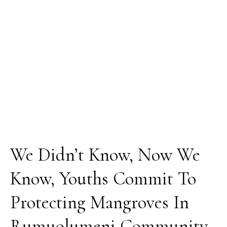
Youths
Commit
To
Protecting
Mangroves
In
Rumuolumeni
Community
We Didn’t Know, Now We
Know, Youths Commit To
Protecting Mangroves In
Rumuolumeni Community