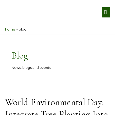
Skip
MA
to
ME
content
home
blog
Post
pagination
Blog
News, blogs and events
World
Environmental
World Environmental Day:
Day:
Integrate
Integrate Tree Planting Into
Tree