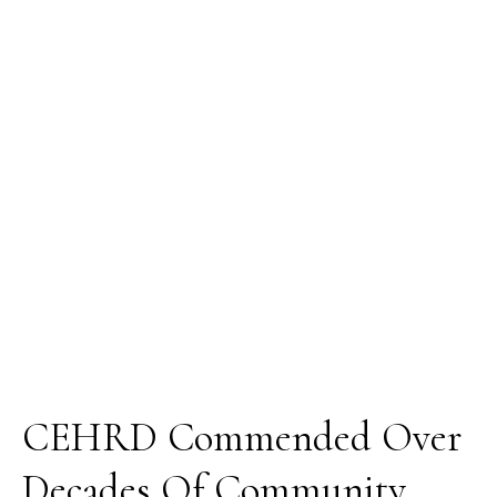
Over
Decades
Of
Community
Development
Efforts
CEHRD Commended Over
Decades Of Community