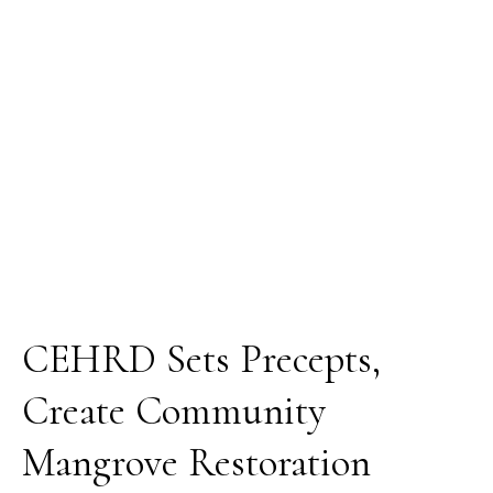
Mangrove
Restoration
Vanguards
in
Rivers
State,
Nigeria
CEHRD Sets Precepts,
Create Community
Mangrove Restoration