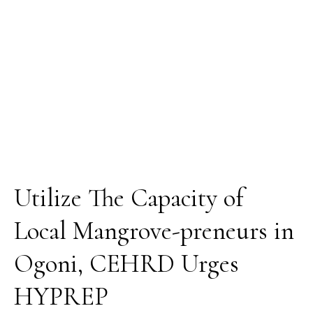
in
Ogoni,
CEHRD
Urges
HYPREP
Utilize The Capacity of
Local Mangrove-preneurs in
Ogoni, CEHRD Urges
HYPREP