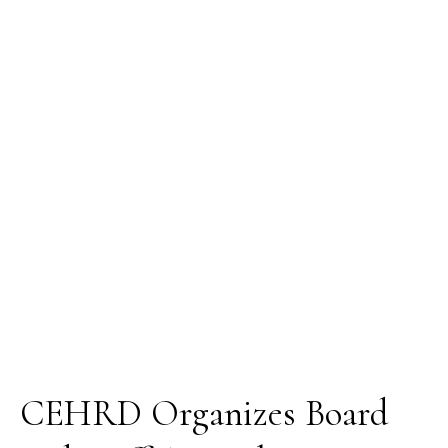
Board
and
Staff
Annual
Retreat
CEHRD Organizes Board