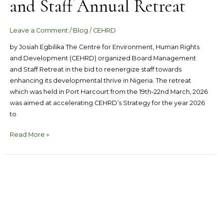
and Staff Annual Retreat
Leave a Comment
/
Blog
/
CEHRD
by Josiah Egbilika The Centre for Environment, Human Rights
and Development (CEHRD) organized Board Management
and Staff Retreat in the bid to reenergize staff towards
enhancing its developmental thrive in Nigeria. The retreat
which was held in Port Harcourt from the 19th-22nd March, 2026
was aimed at accelerating CEHRD’s Strategy for the year 2026
to
Read More »
Nigeria
Has
Failed
Woefully
To