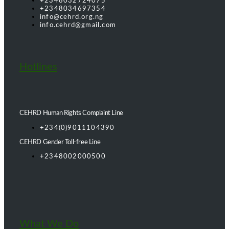
+2348032724075
+2348034697354
info@cehrd.org.ng
info.cehrd@gmail.com
Hotlines
CEHRD Human Rights Complaint Line
+234(0)9011104390
CEHRD Gender Toll-free Line
+2348002000500
What We Do