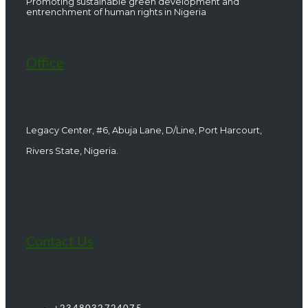
Promoting sustainable green development and
entrenchment of human rights in Nigeria
Office
Legacy Center, #6, Abuja Lane, D/Line, Port Harcourt,
Rivers State, Nigeria.
Contact Us