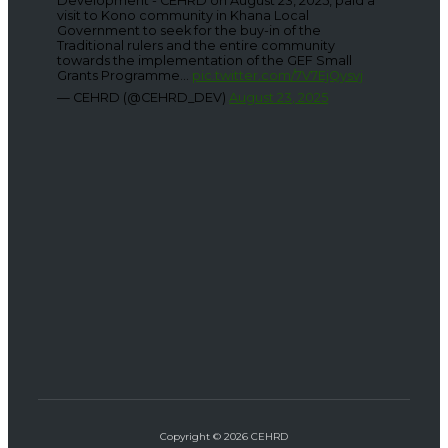
Development - CEHRD on August 23, 2025, paid a
visit to Kono community in Khana Local
Government to seek for the buy-in of the
Traditional rulers and the entire community
towards the implementation of the GEF Small
Grants Programme...
pic.twitter.com/7V7EjQysvj
— CEHRD (@CEHRD_DEV)
August 23, 2025
Copyright © 2026 CEHRD