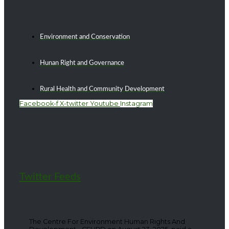
Environment and Conservation
Hunan Right and Governance
Rural Health and Community Development
Facebook-f
X-twitter
Youtube
Instagram
Twitter Feeds
The Centre For Environment Human Rights And