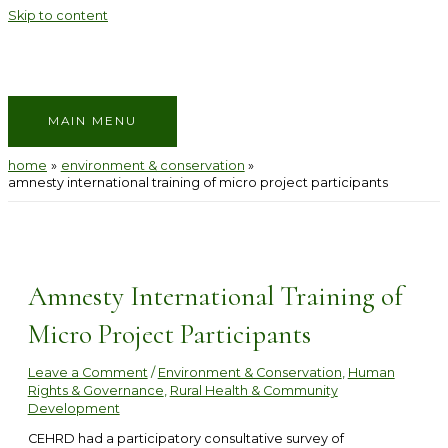
Skip to content
MAIN MENU
home
environment & conservation
amnesty international training of micro project participants
Amnesty International Training of
Micro Project Participants
Leave a Comment
/
Environment & Conservation
,
Human
Rights & Governance
,
Rural Health & Community
Development
CEHRD had a participatory consultative survey of