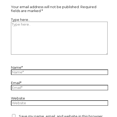
Your email address will not be published.
Required
fields are marked
*
Type here..
Name*
Email*
Website
Save my name, email, and website in this browser