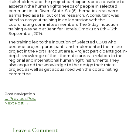
stakeholders and the project participants and a baseline to
ascertain the human rights needs of people in selected
communities in Rivers State. Six (6) thematic areas were
earmarked as a fall out of the research. A consultant was
hired to carryout training in collaboration with the
coordinating committee members. The 5-day induction
training was held at Jennifer Hotels, Omoku on 8th – 12th
September, 2014.
The training led to the induction of Selected CBOs who
became project participants and implemented the micro
project in the Port Harcourt area. Project participants got in-
depth knowledge of their thematic areas in relation to the
regional and international human right instruments. They
also acquired the knowledge to the design their micro
project, as well as get acquainted with the coordinating
committee.
Post navigation
←
Previous Post
Next Post
→
Leave a Comment