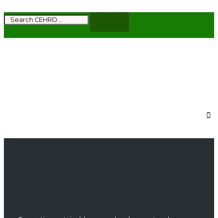
Subscribe to get the latest news and updates
from CEHRD