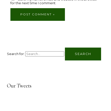
for the next time I comment.
Search for:
Our Tweets