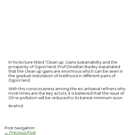
In his lecture titled “Clean up: Gains sustainability and the
prosperity of Ogoni land, Prof DineBari Badey expatiated
that the clean up gains are enormous which can be seen in
the gradual restoration of livelihood in different parts of
Ogoni land.
With this consciousness among the ex-artisanal refiners who
most times are the key actors, it is believed that the issue of
Oil re-pollution will be reduced to its barest minimum soon.
#cehrd
Post navigation
←
Previous Post