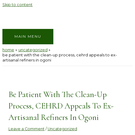
Skip to content
MAIN MENU
home
uncategorized
be patient with the clean-up process, cehrd appeals to ex-
artisanal refiners in ogoni
Be Patient With The Clean-Up
Process, CEHRD Appeals To Ex-
Artisanal Refiners In Ogoni
Leave a Comment
/
Uncategorized