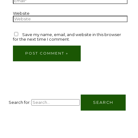
Website
Save my name, email, and website in this browser
for the next time I comment.
Search for: