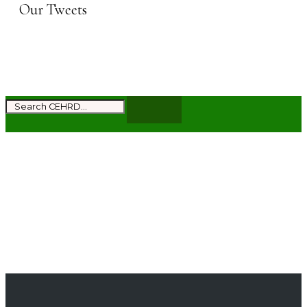
Our Tweets
Subscribe to get the latest news and updates
from CEHRD