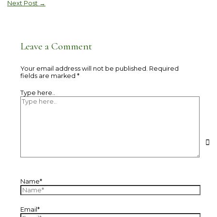
Next Post
→
Leave a Comment
Your email address will not be published.
Required
fields are marked
*
Type here..
Name*
Email*