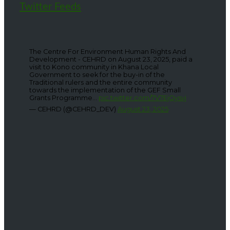
Twitter Feeds
The Centre For Environment Human Rights And
Development - CEHRD on August 23, 2025, paid a
visit to Kono community in Khana Local
Government to seek for the buy-in of the
Traditional rulers and the entire community
towards the implementation of the GEF Small
Grants Programme...
pic.twitter.com/7V7EjQysvj
— CEHRD (@CEHRD_DEV)
August 23, 2025