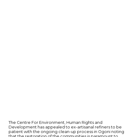
The Centre For Environment, Human Rights and
Development has appealed to ex-artisanal refiners to be
patient with the ongoing clean-up process in Ogoni noting
that the restoration of the communities is paramount to