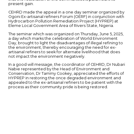
present gain.
CEHRD made the appeal in a one day seminar organized by
Ogoni Ex-artisanal refiners Forum (OERF) in conjunction with
Hydrocarbon Pollution Remediation Project (HYPREP) at
Eleme Local Government Area of Rivers State, Nigeria.
The seminar which was organized on Thursday, June 5, 2025,
a day which marks the celebration of World Environment
Day, brought to light the disadvantages of illegal refining to
the environment, thereby encouraging the need for ex-
artisanal refiners to seek for alternate livelihood that does
not impact the environment negatively.
In a good will message, the coordinator of CEHRD, Dr Nubari
Nabie represented by the Head of Environment and
Conservation, Dr Tammy Cookey, appreciated the efforts of
HYPREP in restoring the once degraded environment and
appealed to the ex-artisanal refiners to be patient with the
process as their community pride is being restored.