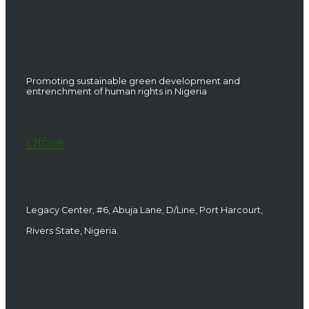
Promoting sustainable green development and
entrenchment of human rights in Nigeria
Office
Legacy Center, #6, Abuja Lane, D/Line, Port Harcourt,
Rivers State, Nigeria.