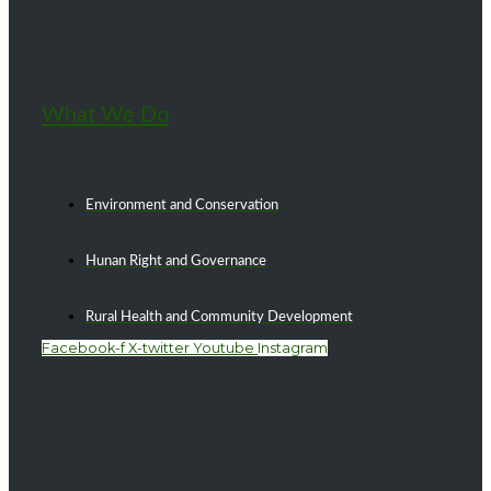
What We Do
Environment and Conservation
Hunan Right and Governance
Rural Health and Community Development
Facebook-f
X-twitter
Youtube
Instagram