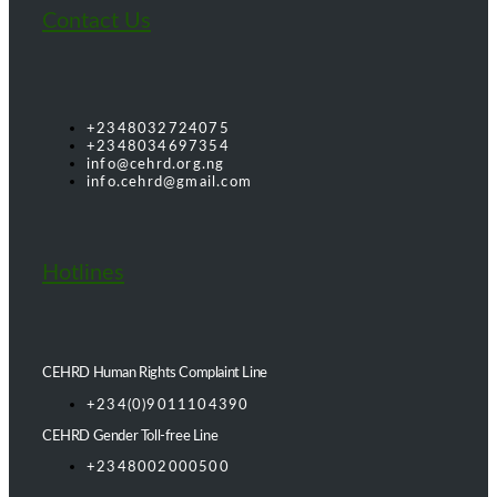
Contact Us
+2348032724075
+2348034697354
info@cehrd.org.ng
info.cehrd@gmail.com
Hotlines
CEHRD Human Rights Complaint Line
+234(0)9011104390
CEHRD Gender Toll-free Line
+2348002000500