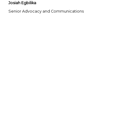
Josiah Egbilika
Senior Advocacy and Communications