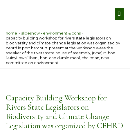
Skip
MA
to
ME
content
home
slideshow - environment & cons
capacity building workshop for rivers state legislators on
biodiversity and climate change legislation was organized by
cehrd in port harcourt. present at the workshop were the
speaker of the rivers state house of assembly, (rvha) rt. hon.
ikuinyi-owaji ibani, hon. and dumle maol, chairman, rvha
committee on environment.
Post
navigation
Capacity Building Workshop for
Rivers State Legislators on
Biodiversity and Climate Change
Legislation was organized by CEHRD