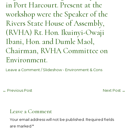
in Port Harcourt. Present at the
workshop were the Speaker of the
Rivers State House of Assembly,
(RVHA) Rt. Hon. Ikuinyi-Owaji
Ibani, Hon. and Dumle Maol,
Chairman, RVHA Committee on
Environment.
Leave a Comment
/
Slideshow - Environment & Cons
←
Previous Post
Next Post
→
Leave a Comment
Your email address will not be published.
Required fields
are marked
*