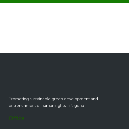
Subscribe to get the latest news and updates from
CEHRD
Promoting sustainable green development and
entrenchment of human rights in Nigeria
Office