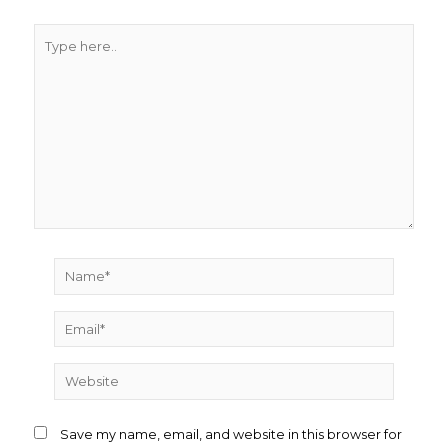
Type
here..
Name*
Email*
Website
Save my name, email, and website in this browser for