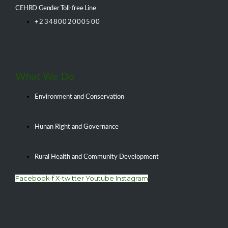
CEHRD Gender Toll-free Line
+2348002000500
What We Do
Environment and Conservation
Hunan Right and Governance
Rural Health and Community Development
Facebook-f
X-twitter
Youtube
Instagram