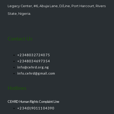
Legacy Center, #6, Abuja Lane, D/Line, Port Harcourt, Rivers
State, Nigeria.
Contact Us
+2348032724075
+2348034697354
info@cehrd.org.ng
info.cehrd@gmail.com
Hotlines
CEHRD Human Rights Complaint Line
+234(0)9011104390