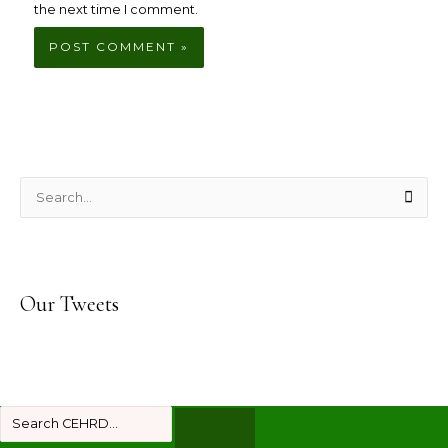
the next time I comment.
S
e
a
r
Our Tweets
c
h
f
o
r
: