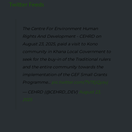
Twitter Feeds
The Centre For Environment Human
Rights And Development - CEHRD on
August 23, 2025, paid a visit to Kono
community in Khana Local Government to
seek for the buy-in of the Traditional rulers
and the entire community towards the
implementation of the GEF Small Grants
Programme...
pic.twitter.com/7V7EjQysvj
— CEHRD (@CEHRD_DEV)
August 23,
2025