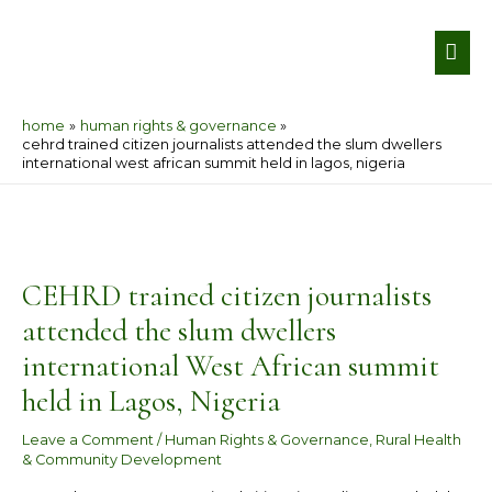
Skip
MA
to
ME
content
home
human rights & governance
cehrd trained citizen journalists attended the slum dwellers
international west african summit held in lagos, nigeria
Post
navigation
CEHRD trained citizen journalists
attended the slum dwellers
international West African summit
held in Lagos, Nigeria
Leave a Comment
/
Human Rights & Governance
,
Rural Health
& Community Development