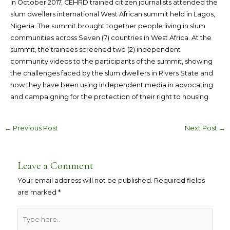
In October 2017, CEHRD trained citizen journalists attended the
slum dwellers international West African summit held in Lagos,
Nigeria. The summit brought together people living in slum
communities across Seven (7) countries in West Africa. At the
summit, the trainees screened two (2) independent
community videos to the participants of the summit, showing
the challenges faced by the slum dwellers in Rivers State and
how they have been using independent media in advocating
and campaigning for the protection of their right to housing.
←
Previous Post
Next Post
→
Leave a Comment
Your email address will not be published.
Required fields
are marked
*
Type
here..