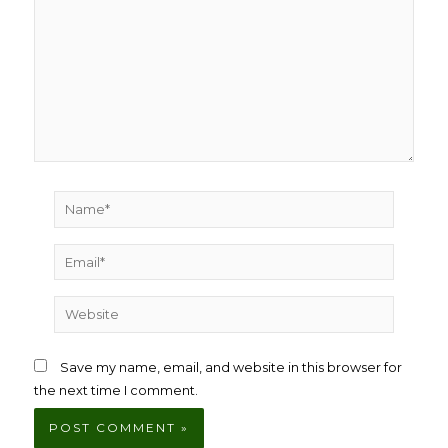
Name*
Email*
Website
Save my name, email, and website in this browser for
the next time I comment.