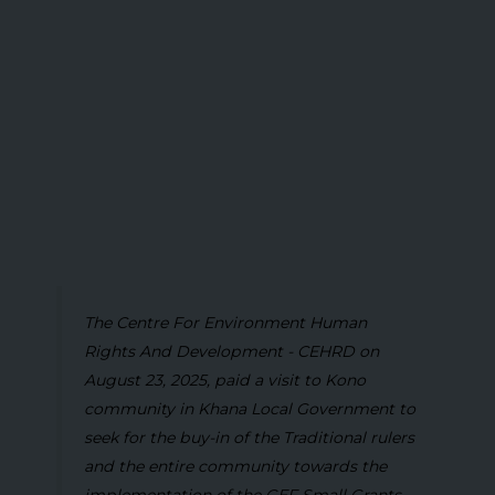
The Centre For Environment Human
Rights And Development - CEHRD on
August 23, 2025, paid a visit to Kono
community in Khana Local Government to
seek for the buy-in of the Traditional rulers
and the entire community towards the