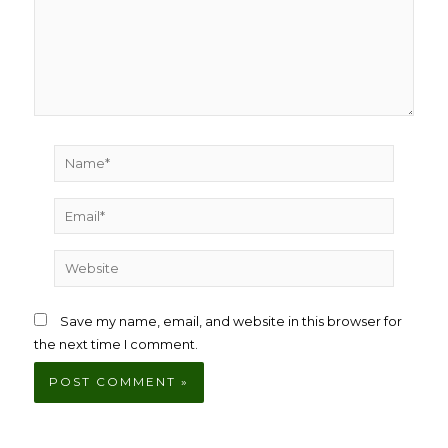
Name*
Email*
Website
Save my name, email, and website in this browser for
the next time I comment.