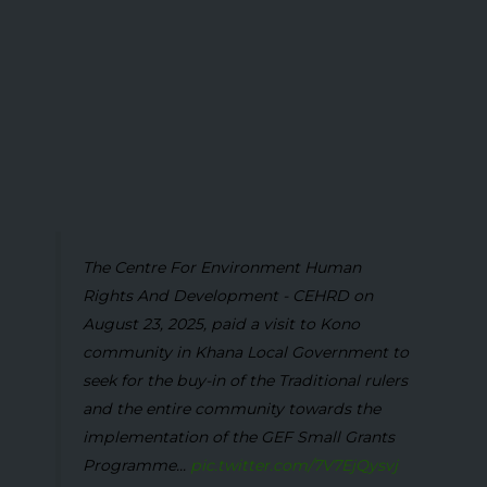
The Centre For Environment Human
Rights And Development - CEHRD on
August 23, 2025, paid a visit to Kono
community in Khana Local Government to
seek for the buy-in of the Traditional rulers
and the entire community towards the
implementation of the GEF Small Grants
Programme...
pic.twitter.com/7V7EjQysvj