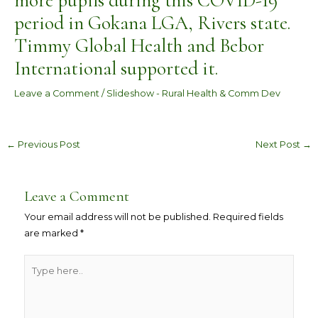
more pupils during this COVID-19
period in Gokana LGA, Rivers state.
Timmy Global Health and Bebor
International supported it.
Leave a Comment
/
Slideshow - Rural Health & Comm Dev
←
Previous Post
Next Post
→
Leave a Comment
Your email address will not be published.
Required fields
are marked
*
Type
here..