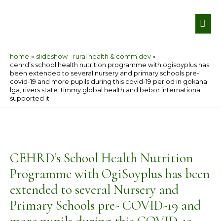
Skip
MA
to
ME
content
home
slideshow - rural health & comm dev
cehrd’s school health nutrition programme with ogisoyplus has
been extended to several nursery and primary schools pre-
covid-19 and more pupils during this covid-19 period in gokana
lga, rivers state. timmy global health and bebor international
supported it.
Post
navigation
CEHRD’s School Health Nutrition
Programme with OgiSoyplus has been
extended to several Nursery and
Primary Schools pre- COVID-19 and