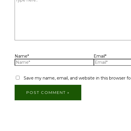
Name*
Email*
Save my name, email, and website in this browser f