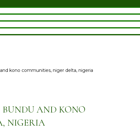
u and kono communities, niger delta, nigeria
M BUNDU AND KONO
, NIGERIA