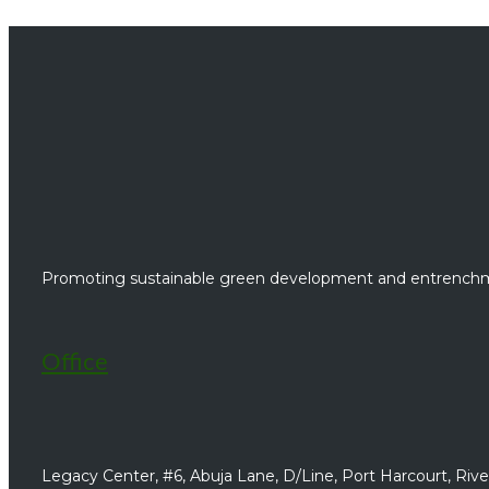
Promoting sustainable green development and entrenchme
Office
Legacy Center, #6, Abuja Lane, D/Line, Port Harcourt, River