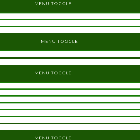
MENU TOGGLE
MENU TOGGLE
MENU TOGGLE
MENU TOGGLE