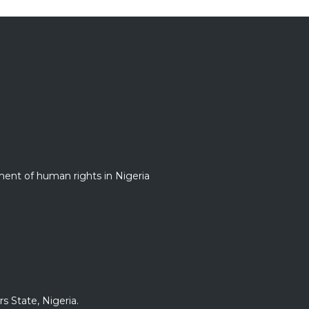
nt of human rights in Nigeria
s State, Nigeria.