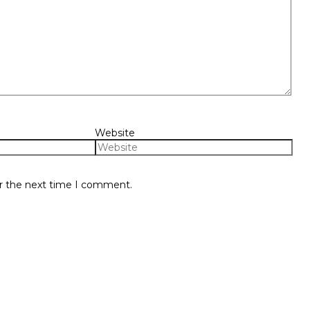
Website
or the next time I comment.