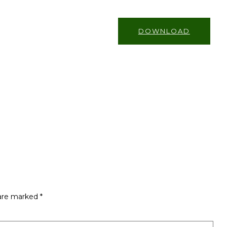
DOWNLOAD
 are marked
*