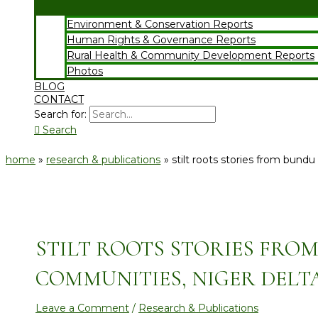
Environment & Conservation Reports
Human Rights & Governance Reports
Rural Health & Community Development Reports
Photos
BLOG
CONTACT
Search for:
Search
home
research & publications
stilt roots stories from bund
STILT ROOTS STORIES FRO
COMMUNITIES, NIGER DELTA
Leave a Comment
/
Research & Publications