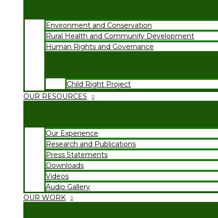
Environment and Conservation
Rural Health and Community Development
Human Rights and Governance
Child Right Project
OUR RESOURCES
Our Experience
Research and Publications
Press Statements
Downloads
Videos
Audio Gallery
OUR WORK