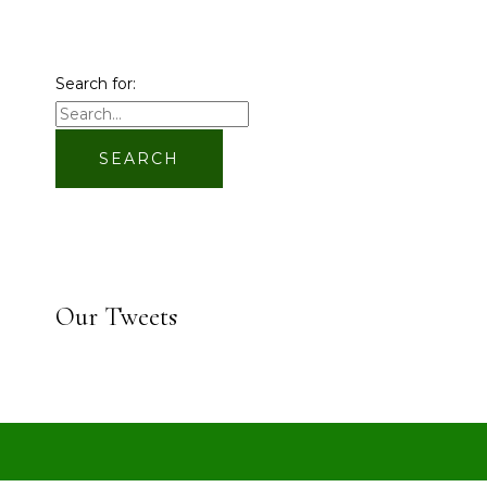
Search for:
Our Tweets