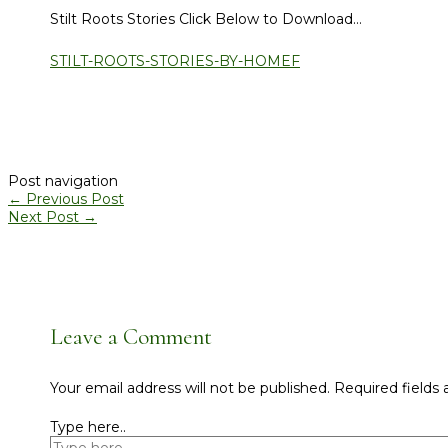
Stilt Roots Stories Click Below to Download…
STILT-ROOTS-STORIES-BY-HOMEF
Post navigation
←
Previous Post
Next Post
→
Leave a Comment
Your email address will not be published.
Required fields
Type here..