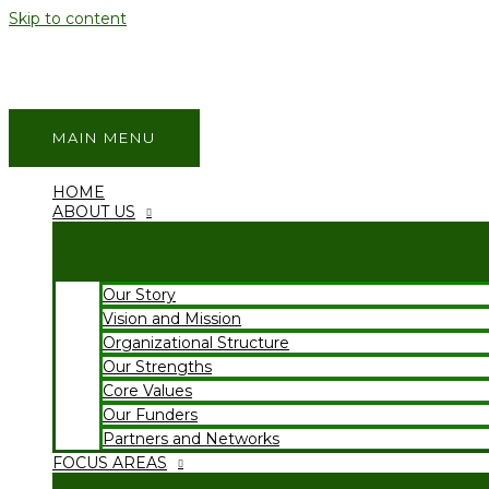
Skip to content
MAIN MENU
HOME
ABOUT US
Our Story
Vision and Mission
Organizational Structure
Our Strengths
Core Values
Our Funders
Partners and Networks
FOCUS AREAS