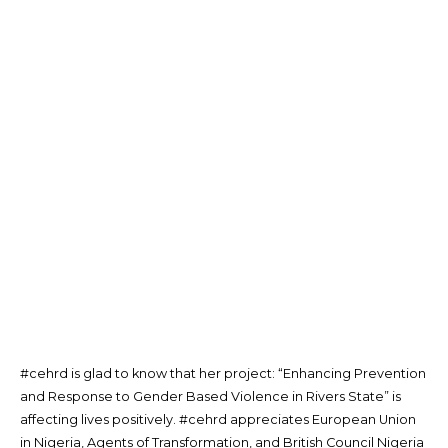
#cehrd is glad to know that her project: “Enhancing Prevention
and Response to Gender Based Violence in Rivers State” is
affecting lives positively. #cehrd appreciates European Union
in Nigeria, Agents of Transformation, and British Council Nigeria