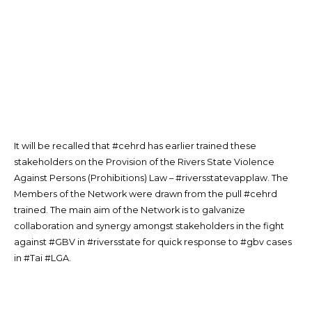
It will be recalled that #cehrd has earlier trained these
stakeholders on the Provision of the Rivers State Violence
Against Persons (Prohibitions) Law – #riversstatevapplaw. The
Members of the Network were drawn from the pull #cehrd
trained. The main aim of the Network is to galvanize
collaboration and synergy amongst stakeholders in the fight
against #GBV in #riversstate for quick response to #gbv cases
in #Tai #LGA.