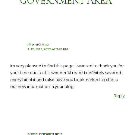
GOVERNMENT AREA”
נערת ליווי אילת
AUGUST 1, 2022 AT 3:42 PM
Im very pleased to find this page. I wanted to thank you for
your time due to this wonderful read!! I definitely savored
every bit of it and i also have you bookmarked to check
out new information in your blog.
Reply
דירות דיסקרטיות ירושלים