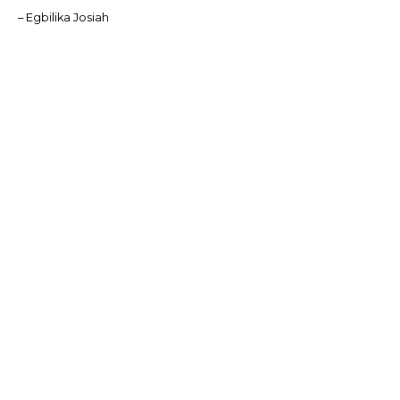
– Egbilika Josiah