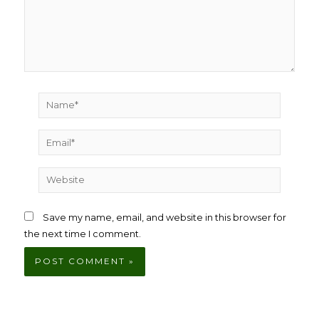
Name*
Email*
Website
Save my name, email, and website in this browser for
the next time I comment.