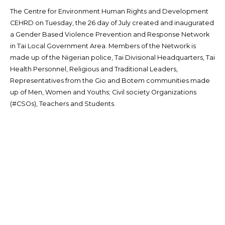
The Centre for Environment Human Rights and Development
CEHRD on Tuesday, the 26 day of July created and inaugurated
a Gender Based Violence Prevention and Response Network
in Tai Local Government Area. Members of the Network is
made up of the Nigerian police, Tai Divisional Headquarters, Tai
Health Personnel, Religious and Traditional Leaders,
Representatives from the Gio and Botem communities made
up of Men, Women and Youths; Civil society Organizations
(#CSOs), Teachers and Students.