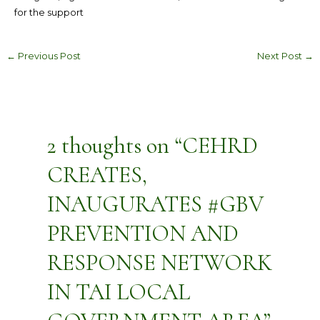
for the support
←
Previous Post
Next Post
→
2 thoughts on “CEHRD
CREATES,
INAUGURATES #GBV
PREVENTION AND
RESPONSE NETWORK
IN TAI LOCAL