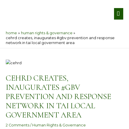
Skip
MA
to
ME
content
home
human rights & governance
cehrd creates, inaugurates #gbv prevention and response
network in tai local government area
Post
navigation
CEHRD CREATES,
INAUGURATES #GBV
PREVENTION AND RESPONSE
NETWORK IN TAI LOCAL
GOVERNMENT AREA
2 Comments
/
Human Rights & Governance