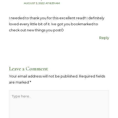
AUGUST 3, 2022 AT 8:39 AM
I needed to thank you for this excellent read!! I definitely
loved every little bit of it. Ive got you bookmarked to
check out new things you postÖ
Reply
Leave a Comment
Your email address will not be published.
Required fields
are marked
*
Type
here..