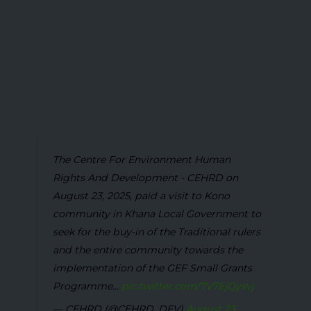
The Centre For Environment Human
Rights And Development - CEHRD on
August 23, 2025, paid a visit to Kono
community in Khana Local Government to
seek for the buy-in of the Traditional rulers
and the entire community towards the
implementation of the GEF Small Grants
Programme...
pic.twitter.com/7V7EjQysvj
— CEHRD (@CEHRD_DEV)
August 23,