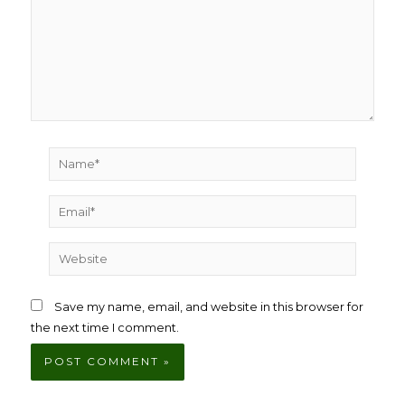
Name*
Email*
Website
Save my name, email, and website in this browser for
the next time I comment.