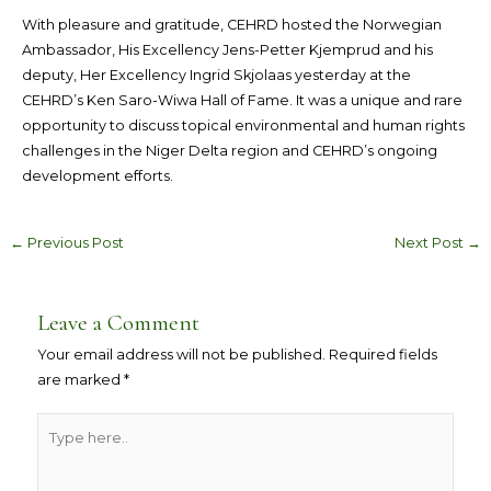
With pleasure and gratitude, CEHRD hosted the Norwegian
Ambassador, His Excellency Jens-Petter Kjemprud and his
deputy, Her Excellency Ingrid Skjolaas yesterday at the
CEHRD’s Ken Saro-Wiwa Hall of Fame. It was a unique and rare
opportunity to discuss topical environmental and human rights
challenges in the Niger Delta region and CEHRD’s ongoing
development efforts.
←
Previous Post
Next Post
→
Leave a Comment
Your email address will not be published.
Required fields
are marked
*
Type
here..