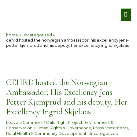
Skip
MA
to
ME
content
home
uncategorized
cehrd hosted the norwegian ambassador, his excellency jens-
petter kjemprud and his deputy, her excellency ingrid skjolaas
Post
navigation
CEHRD hosted the Norwegian
Ambassador, His Excellency Jens-
Petter Kjemprud and his deputy, Her
Excellency Ingrid Skjolaas
Leave a Comment
/
Child Right Project
,
Environment &
Conservation
,
Human Rights & Governance
,
Press Statements
,
Rural Health & Community Development
,
Uncategorized