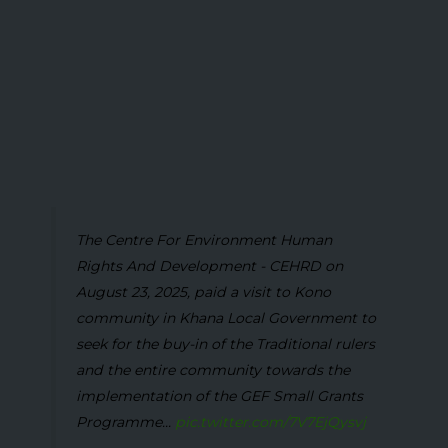
The Centre For Environment Human
Rights And Development - CEHRD on
August 23, 2025, paid a visit to Kono
community in Khana Local Government to
seek for the buy-in of the Traditional rulers
and the entire community towards the
implementation of the GEF Small Grants
Programme...
pic.twitter.com/7V7EjQysvj