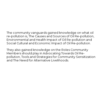
The community vanguards gained knowledge on what oil
re-pollution is, The Causes and Sources of Oil Re-pollution,
Environmental and Health Impact of Oil Re-pollution and
Social Cultural and Economic Impact of Oil Re-pollution.
They also gained knowledge on the Roles Community
Members should play in Advocating Towards Oil Re-
pollution, Tools and Strategies for Community Sensitization
and The Need for Alternative Livelihoods.