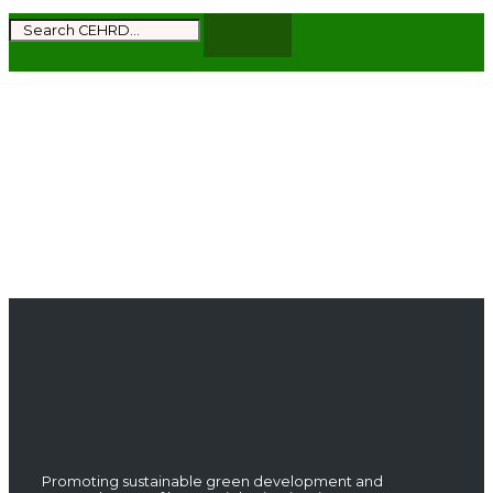
Subscribe to get the latest news and updates
from CEHRD
Promoting sustainable green development and