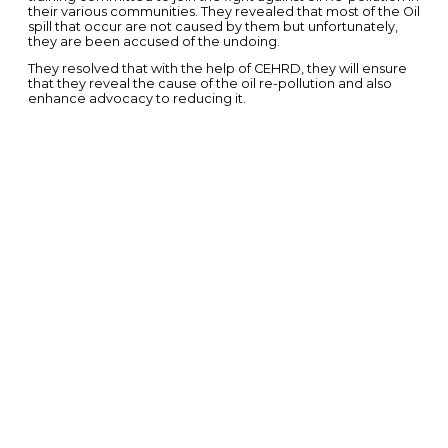
their various communities. They revealed that most of the Oil
spill that occur are not caused by them but unfortunately,
they are been accused of the undoing.
They resolved that with the help of CEHRD, they will ensure
that they reveal the cause of the oil re-pollution and also
enhance advocacy to reducing it.