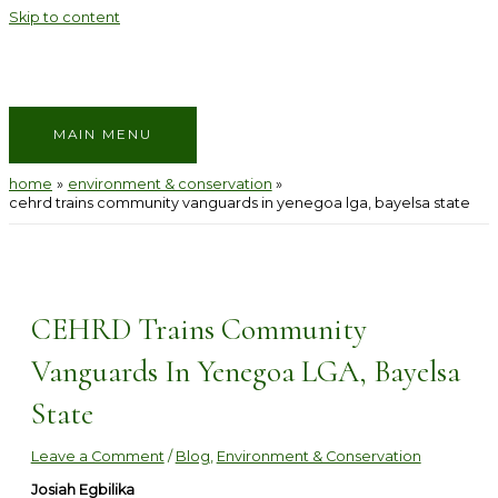
Skip to content
MAIN MENU
home
environment & conservation
cehrd trains community vanguards in yenegoa lga, bayelsa state
CEHRD Trains Community
Vanguards In Yenegoa LGA, Bayelsa
State
Leave a Comment
/
Blog
,
Environment & Conservation
Josiah Egbilika