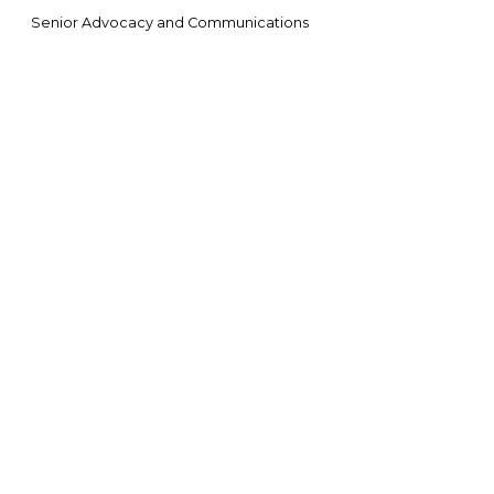
Senior Advocacy and Communications