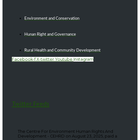
Environment and Conservation
Hunan Right and Governance
Rural Health and Community Development
Facebook-f
X-twitter
Youtube
Instagram
Twitter Feeds
The Centre For Environment Human Rights And
Development - CEHRD on August 23, 2025, paid a