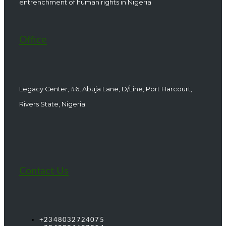
entrenchment of human rights in Nigeria
Office
Legacy Center, #6, Abuja Lane, D/Line, Port Harcourt,
Rivers State, Nigeria.
Contact Us
+2348032724075