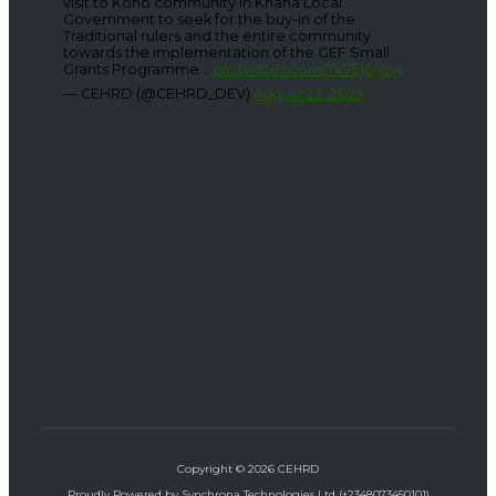
visit to Kono community in Khana Local
Government to seek for the buy-in of the
Traditional rulers and the entire community
towards the implementation of the GEF Small
Grants Programme...
pic.twitter.com/7V7EjQysvj
— CEHRD (@CEHRD_DEV)
August 23, 2025
Copyright © 2026 CEHRD
Proudly Powered by Synchrona Technologies Ltd (+2348073450101)