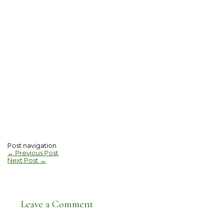
Post navigation
←
Previous Post
Next Post
→
Leave a Comment