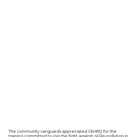
The community vanguards appreciated CEHRD for the
training committed to join the fight against oil Re-pollution in