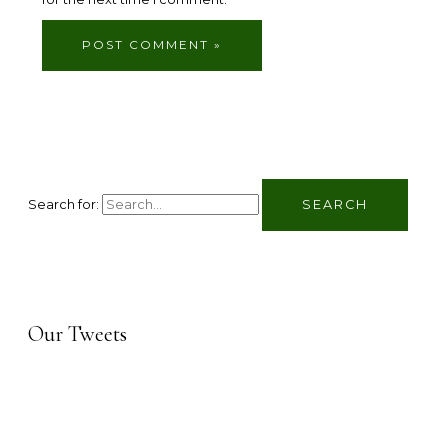
Search for:
Our Tweets