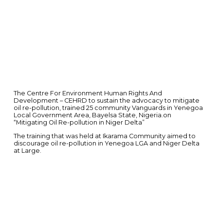
The Centre For Environment Human Rights And
Development – CEHRD to sustain the advocacy to mitigate
oil re-pollution, trained 25 community Vanguards in Yenegoa
Local Government Area, Bayelsa State, Nigeria.on
“Mitigating Oil Re-pollution in Niger Delta”
The training that was held at Ikarama Community aimed to
discourage oil re-pollution in Yenegoa LGA and Niger Delta
at Large.