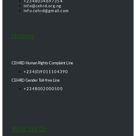
+2348034697354
info@cehrd.org.ng
info.cehrd@gmail.com
Hotlines
CEHRD Human Rights Complaint Line
+234(0)9011104390
CEHRD Gender Toll-free Line
+2348002000500
What We Do