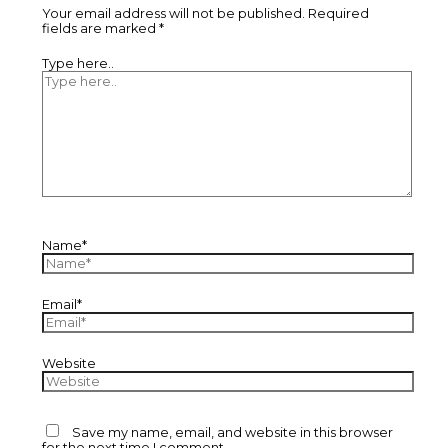
Your email address will not be published.
Required
fields are marked
*
Type here..
Name*
Email*
Website
Save my name, email, and website in this browser
for the next time I comment.