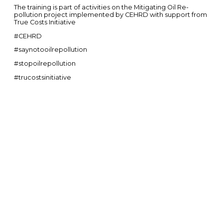
The training is part of activities on the Mitigating Oil Re-
pollution project implemented by CEHRD with support from
True Costs Initiative
#CEHRD
#saynotooilrepollution
#stopoilrepollution
#trucostsinitiative