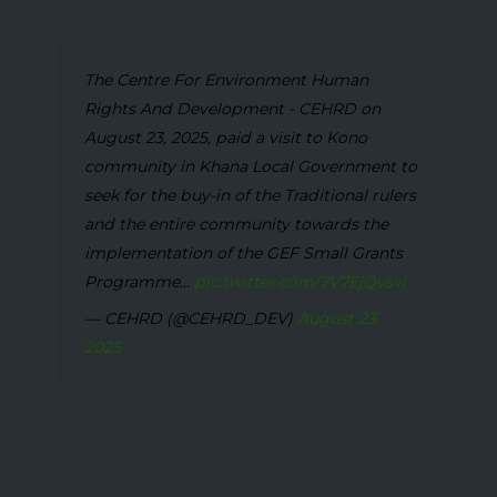
The Centre For Environment Human
Rights And Development - CEHRD on
August 23, 2025, paid a visit to Kono
community in Khana Local Government to
seek for the buy-in of the Traditional rulers
and the entire community towards the
implementation of the GEF Small Grants
Programme...
pic.twitter.com/7V7EjQysvj
— CEHRD (@CEHRD_DEV)
August 23,
2025