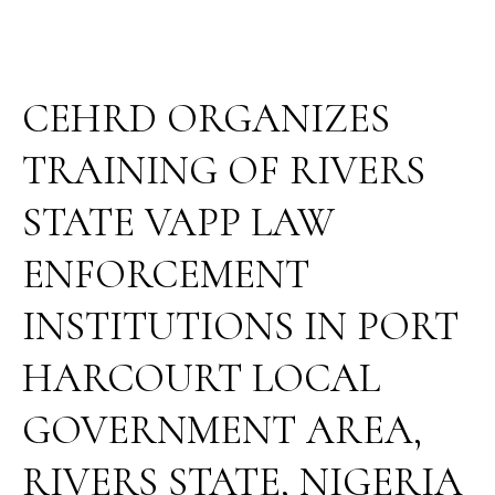
AREA,
RIVERS
STATE,
NIGERIA
CEHRD ORGANIZES
TRAINING OF RIVERS
STATE VAPP LAW
ENFORCEMENT
INSTITUTIONS IN PORT
HARCOURT LOCAL
GOVERNMENT AREA,
RIVERS STATE, NIGERIA