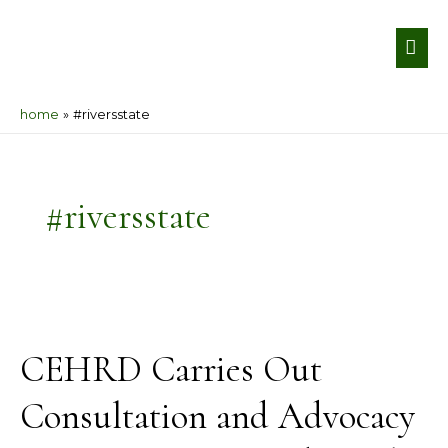
Skip
MA
to
ME
content
home
#riversstate
#riversstate
CEHRD
Carries
CEHRD Carries Out
Out
Consultation
Consultation and Advocacy
and
Advocacy