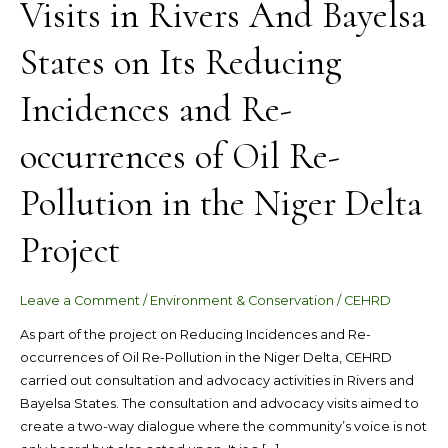
Visits in Rivers And Bayelsa
Visits
in
States on Its Reducing
Rivers
And
Incidences and Re-
Bayelsa
States
occurrences of Oil Re-
on
Its
Reducing
Pollution in the Niger Delta
Incidences
and
Project
Re-
occurrences
Leave a Comment
/
Environment & Conservation
/
CEHRD
of
Oil
As part of the project on Reducing Incidences and Re-
Re-
occurrences of Oil Re-Pollution in the Niger Delta, CEHRD
Pollution
carried out consultation and advocacy activities in Rivers and
in
Bayelsa States. The consultation and advocacy visits aimed to
the
create a two-way dialogue where the community’s voice is not
Niger