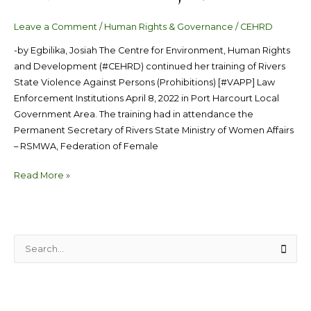
Leave a Comment
/
Human Rights & Governance
/
CEHRD
-by Egbilika, Josiah The Centre for Environment, Human Rights
and Development (#CEHRD) continued her training of Rivers
State Violence Against Persons (Prohibitions) [#VAPP] Law
Enforcement Institutions April 8, 2022 in Port Harcourt Local
Government Area. The training had in attendance the
Permanent Secretary of Rivers State Ministry of Women Affairs
– RSMWA, Federation of Female
Read More »
S
e
a
r