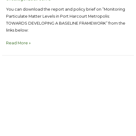
You can download the report and policy brief on ”Monitoring
Particulate Matter Levels in Port Harcourt Metropolis:
TOWARDS DEVELOPING A BASELINE FRAMEWORK” from the
links below:
Read More »
Multi-
stakeholders
Policy
Summit
on
Gender
Based
Violence
Response
in
Rivers