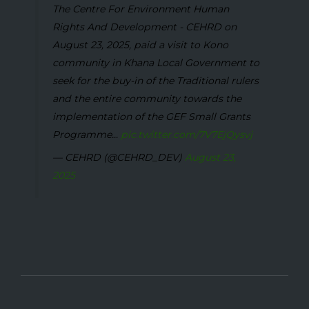
The Centre For Environment Human
Rights And Development - CEHRD on
August 23, 2025, paid a visit to Kono
community in Khana Local Government to
seek for the buy-in of the Traditional rulers
and the entire community towards the
implementation of the GEF Small Grants
Programme...
pic.twitter.com/7V7EjQysvj
— CEHRD (@CEHRD_DEV)
August 23,
2025