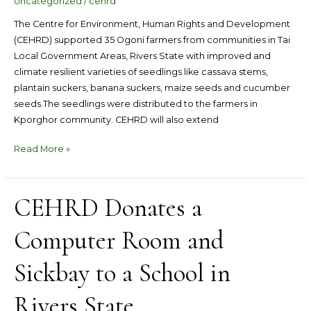
Uncategorized
/
cehrd
seedlings
The Centre for Environment, Human Rights and Development
(CEHRD) supported 35 Ogoni farmers from communities in Tai
Local Government Areas, Rivers State with improved and
climate resilient varieties of seedlings like cassava stems,
plantain suckers, banana suckers, maize seeds and cucumber
seeds.The seedlings were distributed to the farmers in
Kporghor community. CEHRD will also extend
Read More »
CEHRD Donates a
CEHRD
Donates
Computer Room and
a
Computer
Room
Sickbay to a School in
and
Sickbay
Rivers State
to