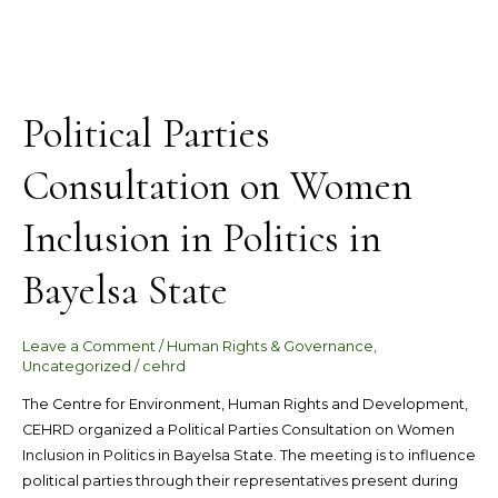
Political Parties
Consultation on Women
Inclusion in Politics in
Bayelsa State
Leave a Comment
/
Human Rights & Governance
,
Uncategorized
/
cehrd
The Centre for Environment, Human Rights and Development,
CEHRD organized a Political Parties Consultation on Women
Inclusion in Politics in Bayelsa State. The meeting is to influence
political parties through their representatives present during