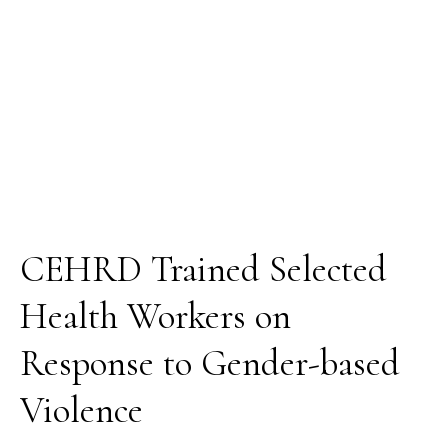
Gender-
based
Violence
CEHRD Trained Selected
Health Workers on
Response to Gender-based
Violence