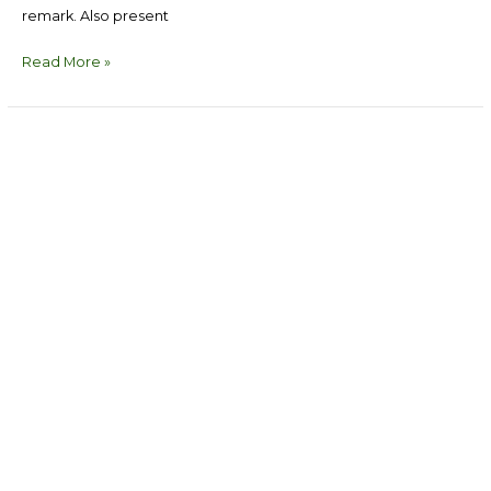
remark. Also present
Read More »
Political
Parties
Consultation
on
Women
Inclusion
in
Politics
in
Bayelsa
State