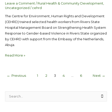
Leave a Comment
/
Rural Health & Community Development
,
Uncategorized
/
cehrd
The Centre for Environment, Human Rights and Development
(CEHRD) trained selected health workers from Rivers State
Hospital Management Board on Strengthening Health System
Response to Gender-based Violence in Rivers State organized
by CEHRD with support from the Embassy of the Netherlands,
Abuja.
Read More »
←
Previous
1
2
3
4
…
6
Next
→
S
e
a