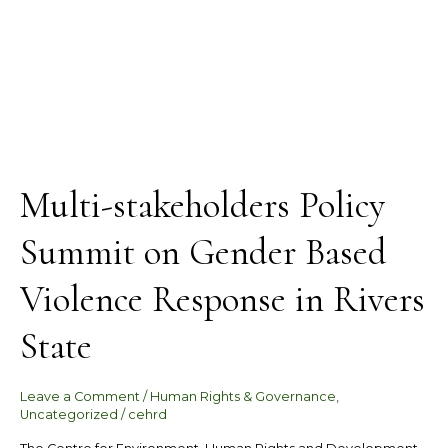
State
Multi-stakeholders Policy
Summit on Gender Based
Violence Response in Rivers
State
Leave a Comment
/
Human Rights & Governance
,
Uncategorized
/
cehrd