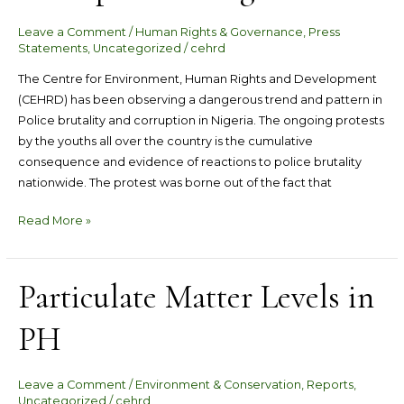
Brutality
Leave a Comment
/
Human Rights & Governance
,
Press
and
Statements
,
Uncategorized
/
cehrd
Corruption
in
The Centre for Environment, Human Rights and Development
Nigeria
(CEHRD) has been observing a dangerous trend and pattern in
Police brutality and corruption in Nigeria. The ongoing protests
by the youths all over the country is the cumulative
consequence and evidence of reactions to police brutality
nationwide. The protest was borne out of the fact that
Read More »
Particulate Matter Levels in
Particulate
Matter
PH
Levels
in
PH
Leave a Comment
/
Environment & Conservation
,
Reports
,
Uncategorized
/
cehrd