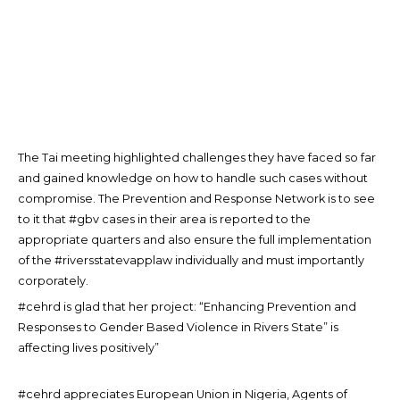
The Tai meeting highlighted challenges they have faced so far
and gained knowledge on how to handle such cases without
compromise. The Prevention and Response Network is to see
to it that #gbv cases in their area is reported to the
appropriate quarters and also ensure the full implementation
of the #riversstatevapplaw individually and must importantly
corporately.
#cehrd is glad that her project: “Enhancing Prevention and
Responses to Gender Based Violence in Rivers State” is
affecting lives positively”
#cehrd appreciates European Union in Nigeria, Agents of