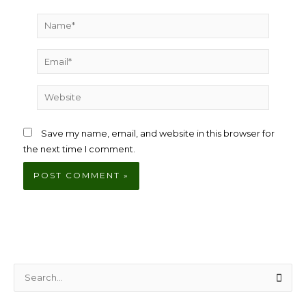
Name*
Email*
Website
Save my name, email, and website in this browser for
the next time I comment.
S
e