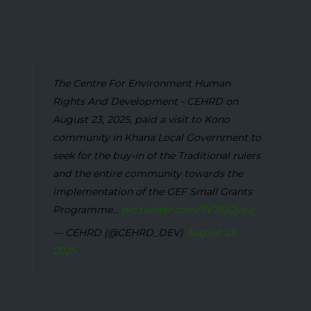
The Centre For Environment Human
Rights And Development - CEHRD on
August 23, 2025, paid a visit to Kono
community in Khana Local Government to
seek for the buy-in of the Traditional rulers
and the entire community towards the
implementation of the GEF Small Grants
Programme...
pic.twitter.com/7V7EjQysvj
— CEHRD (@CEHRD_DEV)
August 23,
2025