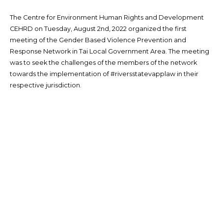
The Centre for Environment Human Rights and Development
CEHRD on Tuesday, August 2nd, 2022 organized the first
meeting of the Gender Based Violence Prevention and
Response Network in Tai Local Government Area. The meeting
was to seek the challenges of the members of the network
towards the implementation of #riversstatevapplaw in their
respective jurisdiction.