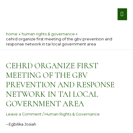
Skip
MA
to
ME
content
home
human rights & governance
cehrd organize first meeting of the gbv prevention and
response network in tai local government area
Post
navigation
CEHRD ORGANIZE FIRST
MEETING OF THE GBV
PREVENTION AND RESPONSE
NETWORK IN TAI LOCAL
GOVERNMENT AREA
Leave a Comment
/
Human Rights & Governance
– Egbilika Josiah