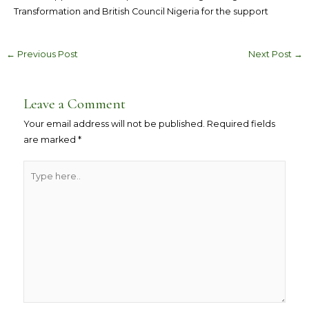
Transformation and British Council Nigeria for the support
←
Previous Post
Next Post
→
Leave a Comment
Your email address will not be published.
Required fields
are marked
*
Type
here..