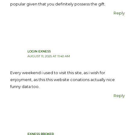
popular given that you definitely possess the gift.
Reply
LOGIN EXNESS
AUGUST 11, 2025 AT 11:40 AM
Every weekend i used to visit this site, as i wish for
enjoyment, as this this website conations actually nice
funny data too.
Reply
EXNESS BROKER