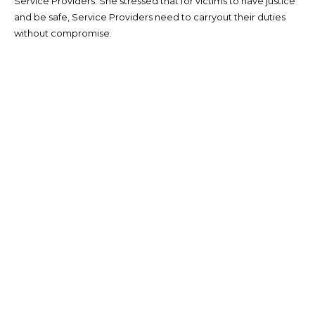
Service Providers. She stressed that for victims to have justice
and be safe, Service Providers need to carryout their duties
without compromise.