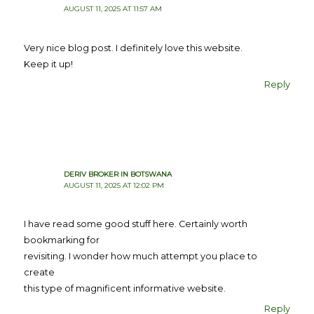
AUGUST 11, 2025 AT 11:57 AM
Very nice blog post. I definitely love this website.
Keep it up!
Reply
DERIV BROKER IN BOTSWANA
AUGUST 11, 2025 AT 12:02 PM
I have read some good stuff here. Certainly worth
bookmarking for
revisiting. I wonder how much attempt you place to
create
this type of magnificent informative website.
Reply