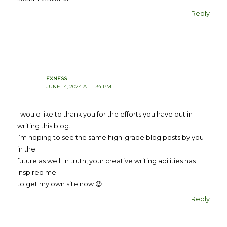
Reply
EXNESS
JUNE 14, 2024 AT 11:34 PM
I would like to thank you for the efforts you have put in
writing this blog.
I’m hoping to see the same high-grade blog posts by you
in the
future as well. In truth, your creative writing abilities has
inspired me
to get my own site now 😉
Reply