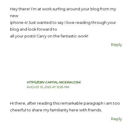
Hey there! I’m at work surfing around your blog from my
new
iphone 4! Just wanted to say I love reading through your
blog and look forward to
all your posts! Carry on the fantastic work!
Reply
HTTPS://DRV-CAPITAL-NIGERIA.COM/
AUGUST 10, 2025 AT 12:05 PM
Hi there, after reading this remarkable paragraph i am too
cheerful to share my familiarity here with friends.
Reply