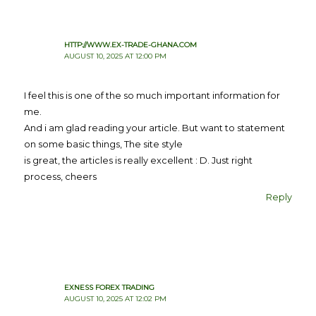
HTTP://WWW.EX-TRADE-GHANA.COM
AUGUST 10, 2025 AT 12:00 PM
I feel this is one of the so much important information for
me.
And i am glad reading your article. But want to statement
on some basic things, The site style
is great, the articles is really excellent : D. Just right
process, cheers
Reply
EXNESS FOREX TRADING
AUGUST 10, 2025 AT 12:02 PM