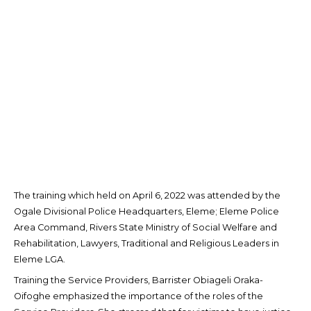
The training which held on April 6, 2022 was attended by the
Ogale Divisional Police Headquarters, Eleme; Eleme Police
Area Command, Rivers State Ministry of Social Welfare and
Rehabilitation, Lawyers, Traditional and Religious Leaders in
Eleme LGA.
Training the Service Providers, Barrister Obiageli Oraka-
Oifoghe emphasized the importance of the roles of the