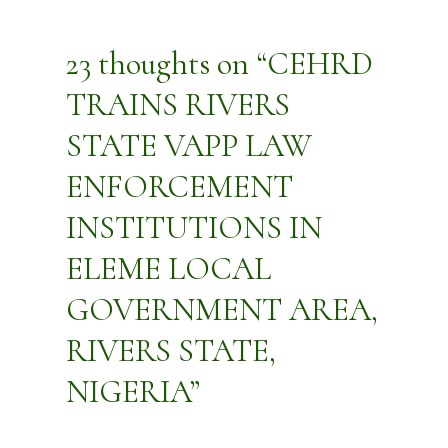
23 thoughts on “CEHRD
TRAINS RIVERS
STATE VAPP LAW
ENFORCEMENT
INSTITUTIONS IN
ELEME LOCAL
GOVERNMENT AREA,
RIVERS STATE,
NIGERIA”