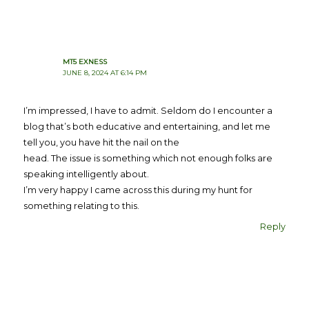
MT5 EXNESS
JUNE 8, 2024 AT 6:14 PM
I’m impressed, I have to admit. Seldom do I encounter a
blog that’s both educative and entertaining, and let me
tell you, you have hit the nail on the
head. The issue is something which not enough folks are
speaking intelligently about.
I’m very happy I came across this during my hunt for
something relating to this.
Reply