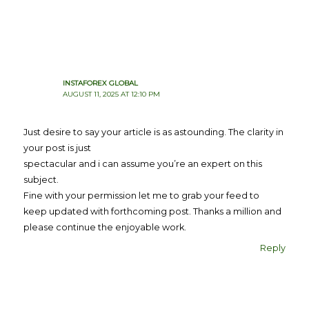
INSTAFOREX GLOBAL
AUGUST 11, 2025 AT 12:10 PM
Just desire to say your article is as astounding. The clarity in
your post is just
spectacular and i can assume you’re an expert on this
subject.
Fine with your permission let me to grab your feed to
keep updated with forthcoming post. Thanks a million and
please continue the enjoyable work.
Reply