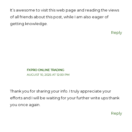
It’s awesome to visit this web page and reading the views
of all friends about this post, while I am also eager of
getting knowledge.
Reply
FXPRO ONLINE TRADING
AUGUST 10, 2025 AT 12:00 PM
Thank you for sharing your info. I truly appreciate your
efforts and I will be waiting for your further write ups thank
you once again.
Reply