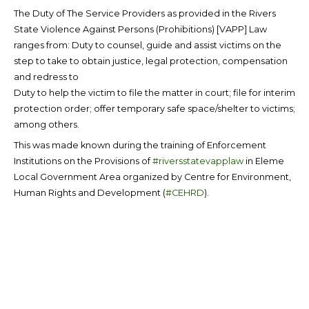
The Duty of The Service Providers as provided in the Rivers
State Violence Against Persons (Prohibitions) [VAPP] Law
ranges from: Duty to counsel, guide and assist victims on the
step to take to obtain justice, legal protection, compensation
and redress to
Duty to help the victim to file the matter in court; file for interim
protection order; offer temporary safe space/shelter to victims;
among others.
This was made known during the training of Enforcement
Institutions on the Provisions of
#riversstatevapplaw
in Eleme
Local Government Area organized by Centre for Environment,
Human Rights and Development (
#CEHRD
).