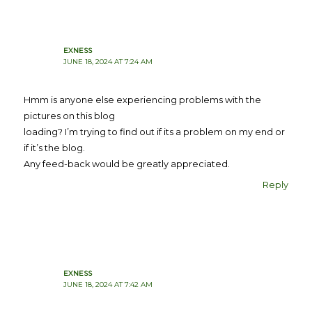
EXNESS
JUNE 18, 2024 AT 7:24 AM
Hmm is anyone else experiencing problems with the
pictures on this blog
loading? I’m trying to find out if its a problem on my end or
if it’s the blog.
Any feed-back would be greatly appreciated.
Reply
EXNESS
JUNE 18, 2024 AT 7:42 AM