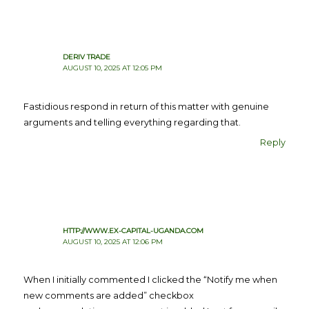
DERIV TRADE
AUGUST 10, 2025 AT 12:05 PM
Fastidious respond in return of this matter with genuine
arguments and telling everything regarding that.
Reply
HTTP://WWW.EX-CAPITAL-UGANDA.COM
AUGUST 10, 2025 AT 12:06 PM
When I initially commented I clicked the “Notify me when
new comments are added” checkbox