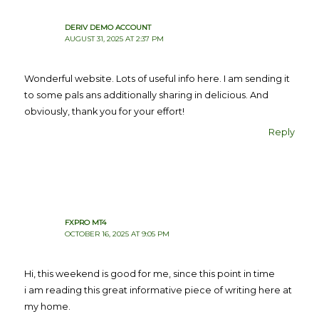
DERIV DEMO ACCOUNT
AUGUST 31, 2025 AT 2:37 PM
Wonderful website. Lots of useful info here. I am sending it
to some pals ans additionally sharing in delicious. And
obviously, thank you for your effort!
Reply
FXPRO MT4
OCTOBER 16, 2025 AT 9:05 PM
Hi, this weekend is good for me, since this point in time
i am reading this great informative piece of writing here at
my home.