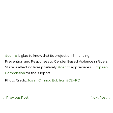
#cehrd
is glad to know that its project on Enhancing
Prevention and Responses to Gender Based Violence in Rivers
State is affecting lives positively.
#cehrd
appreciates
European
Commission
for the support.
Photo Credit:
Josiah Chijindu Egbilika
,
#CEHRD
←
Previous Post
Next Post
→