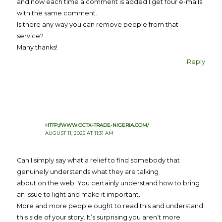
and now each time a comment is added I get four e-mails
with the same comment.
Is there any way you can remove people from that
service?
Many thanks!
Reply
HTTP://WWW.OCTX-TRADE-NIGERIA.COM/
AUGUST 11, 2025 AT 11:31 AM
Can I simply say what a relief to find somebody that
genuinely understands what they are talking
about on the web. You certainly understand how to bring
an issue to light and make it important.
More and more people ought to read this and understand
this side of your story. It’s surprising you aren’t more