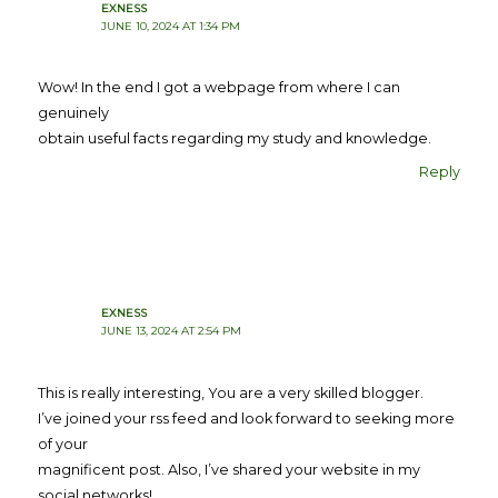
EXNESS
JUNE 10, 2024 AT 1:34 PM
Wow! In the end I got a webpage from where I can
genuinely
obtain useful facts regarding my study and knowledge.
Reply
EXNESS
JUNE 13, 2024 AT 2:54 PM
This is really interesting, You are a very skilled blogger.
I’ve joined your rss feed and look forward to seeking more
of your
magnificent post. Also, I’ve shared your website in my
social networks!