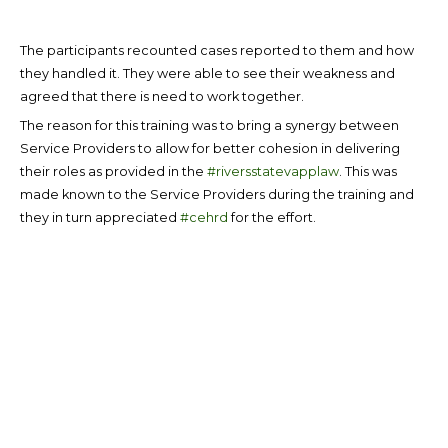
The participants recounted cases reported to them and how
they handled it. They were able to see their weakness and
agreed that there is need to work together.
The reason for this training was to bring a synergy between
Service Providers to allow for better cohesion in delivering
their roles as provided in the
#riversstatevapplaw
. This was
made known to the Service Providers during the training and
they in turn appreciated
#cehrd
for the effort.