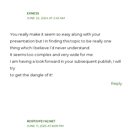
EXNESS
JUNE 22, 2024 AT 2:43 AM
You really make it seem so easy along with your
presentation but I in finding this topic to be really one
thing which I believe I’d never understand.
It seems too complex and very wide for me.
I am having a look forward in your subsequent publish, I will
try
to get the dangle of it!
Reply
ROSTOVFEYA2.NET
JUNE 11, 2025 AT 8:09 PM