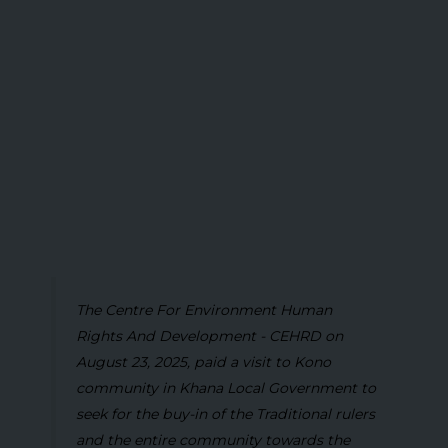
The Centre For Environment Human
Rights And Development - CEHRD on
August 23, 2025, paid a visit to Kono
community in Khana Local Government to
seek for the buy-in of the Traditional rulers
and the entire community towards the