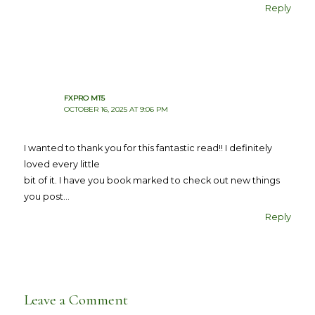
Reply
FXPRO MT5
OCTOBER 16, 2025 AT 9:06 PM
I wanted to thank you for this fantastic read!! I definitely
loved every little
bit of it. I have you book marked to check out new things
you post…
Reply
Leave a Comment