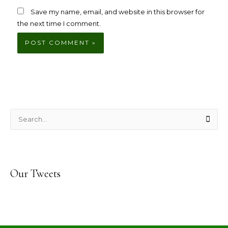
Save my name, email, and website in this browser for
the next time I comment.
S
e
a
r
Our Tweets
c
h
f
o
r