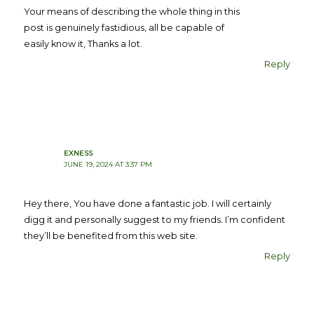
Your means of describing the whole thing in this
post is genuinely fastidious, all be capable of
easily know it, Thanks a lot.
Reply
EXNESS
JUNE 19, 2024 AT 3:37 PM
Hey there, You have done a fantastic job. I will certainly
digg it and personally suggest to my friends. I’m confident
they’ll be benefited from this web site.
Reply