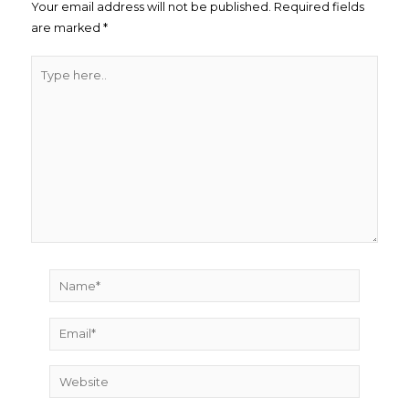
Your email address will not be published.
Required fields
are marked
*
Type
here..
Name*
Email*
Website