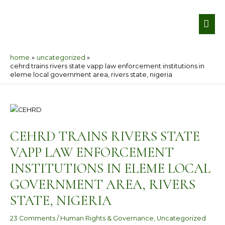
Skip
MA
to
ME
content
home
uncategorized
cehrd trains rivers state vapp law enforcement institutions in
eleme local government area, rivers state, nigeria
Post
navigation
CEHRD TRAINS RIVERS STATE
VAPP LAW ENFORCEMENT
INSTITUTIONS IN ELEME LOCAL
GOVERNMENT AREA, RIVERS
STATE, NIGERIA
23 Comments
/
Human Rights & Governance
,
Uncategorized