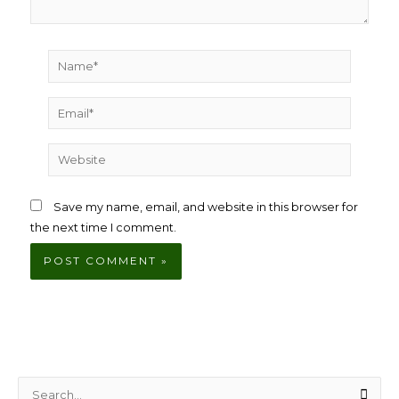
Name*
Email*
Website
Save my name, email, and website in this browser for
the next time I comment.
S