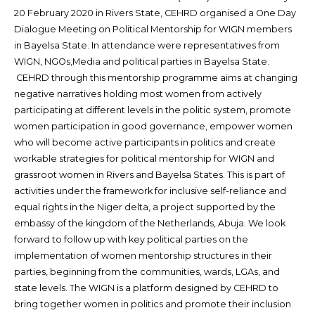
20 February 2020 in Rivers State, CEHRD organised a One Day
Dialogue Meeting on Political Mentorship for WIGN members
in Bayelsa State. In attendance were representatives from
WIGN, NGOs,Media and political parties in Bayelsa State.
CEHRD through this mentorship programme aims at changing
negative narratives holding most women from actively
participating at different levels in the politic system, promote
women participation in good governance, empower women
who will become active participants in politics and create
workable strategies for political mentorship for WIGN and
grassroot women in Rivers and Bayelsa States. This is part of
activities under the framework for inclusive self-reliance and
equal rights in the Niger delta, a project supported by the
embassy of the kingdom of the Netherlands, Abuja. We look
forward to follow up with key political parties on the
implementation of women mentorship structures in their
parties, beginning from the communities, wards, LGAs, and
state levels. The WIGN is a platform designed by CEHRD to
bring together women in politics and promote their inclusion