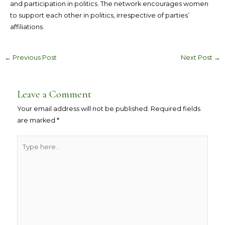
and participation in politics. The network encourages women
to support each other in politics, irrespective of parties’
affiliations.
←
Previous Post
Next Post
→
Leave a Comment
Your email address will not be published.
Required fields
are marked
*
Type
here..