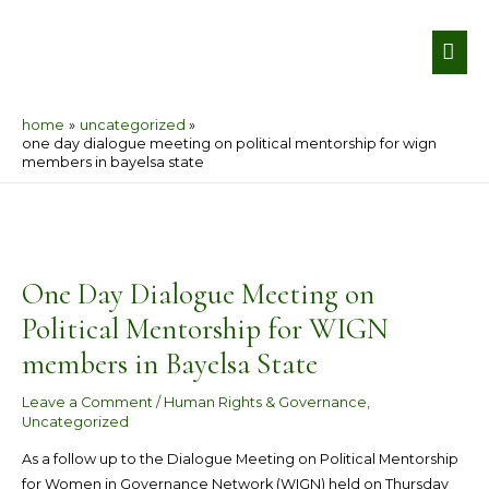
Skip
MA
to
ME
content
home
uncategorized
one day dialogue meeting on political mentorship for wign
members in bayelsa state
Post
navigation
One Day Dialogue Meeting on
Political Mentorship for WIGN
members in Bayelsa State
Leave a Comment
/
Human Rights & Governance
,
Uncategorized
As a follow up to the Dialogue Meeting on Political Mentorship
for Women in Governance Network (WIGN) held on Thursday