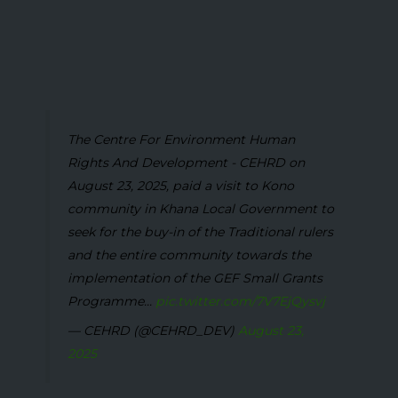
The Centre For Environment Human
Rights And Development - CEHRD on
August 23, 2025, paid a visit to Kono
community in Khana Local Government to
seek for the buy-in of the Traditional rulers
and the entire community towards the
implementation of the GEF Small Grants
Programme...
pic.twitter.com/7V7EjQysvj
— CEHRD (@CEHRD_DEV)
August 23,
2025